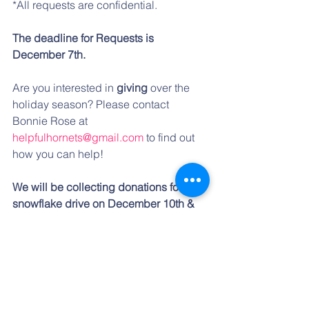
*All requests are confidential. 
The deadline for Requests is 
December 7th.
Are you interested in 
giving
 over the 
holiday season? Please contact 
Bonnie Rose at 
helpfulhornets@gmail.com
 to find out 
how you can help! 
We will be collecting donations for our 
snowflake drive on December 10th & 
11th.
 *A link will be emailed for 
donation sign up, to those who have 
offered to help, the weekend of 
December 7-9. 