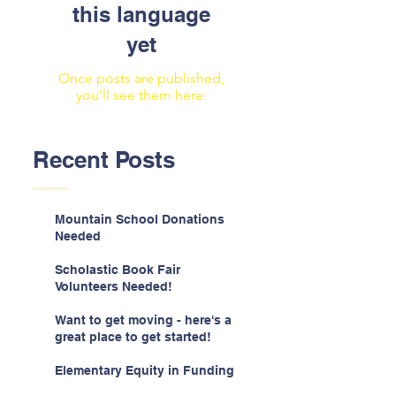
this language
yet
Once posts are published,
you’ll see them here.
Recent Posts
Mountain School Donations
Needed
Scholastic Book Fair
Volunteers Needed!
Want to get moving - here's a
great place to get started!
Elementary Equity in Funding