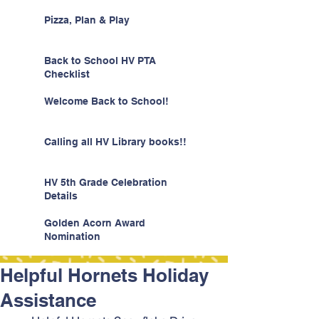
Pizza, Plan & Play
Back to School HV PTA
Checklist
Welcome Back to School!
Calling all HV Library books!!
HV 5th Grade Celebration
Details
Golden Acorn Award
Nomination
Helpful Hornets Holiday
Assistance