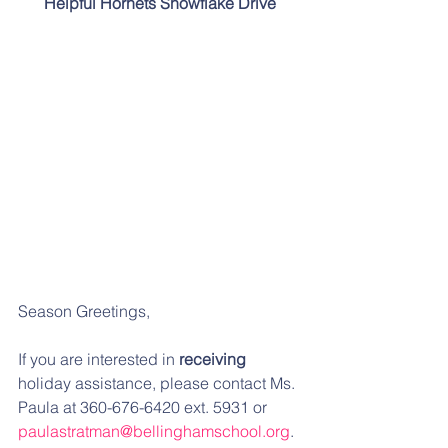
Helpful Hornets Snowflake Drive
Season Greetings,
If you are interested in 
receiving
holiday assistance, please contact Ms. 
Paula at 360-676-6420 ext. 5931 or 
paulastratman@bellinghamschool.org
.  