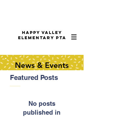
Happy Valley
Elementary PTA
News & Events
Featured Posts
No posts
published in