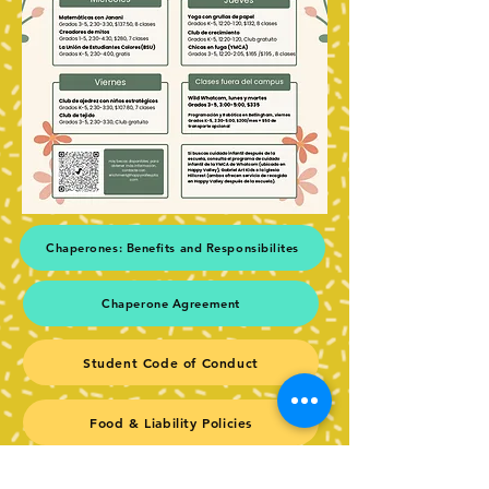
Chaperones: Benefits and Responsibilites
Chaperone Agreement
Student Code of Conduct
Food & Liability Policies
Thank you to our Spring Chaperones!