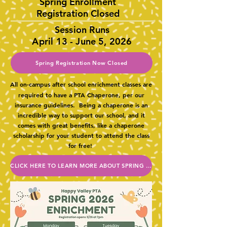
Spring Enrollment
Registration Closed
Session Runs
April 13 - June 5, 2026
Spring Registration Now Closed
All on-campus after school enrichment classes are
required to have a PTA Chaperone, per our
insurance guidelines. Being a chaperone is an
incredible way to support our school, and it
comes with great benefits, like a chaperone
scholarship for your student to attend the class
for free!
CLICK HERE TO LEARN MORE ABOUT SPRING CLASSES