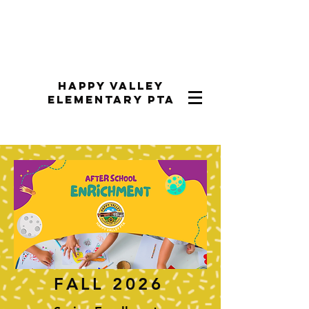
Happy Valley
Elementary PTA
FALL 2026