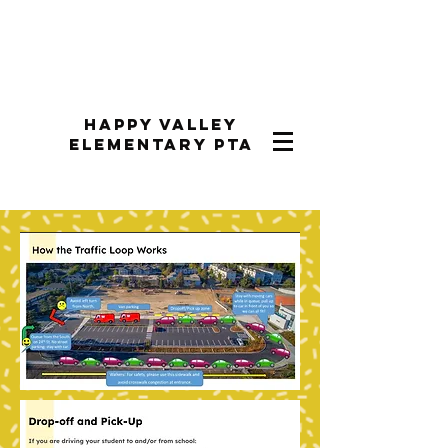
Happy Valley
Elementary PTA