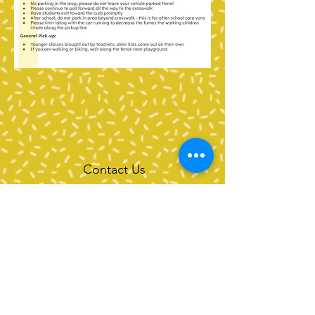
Contact Us
Tel:
360-676-6420
info@happyvalleypta.com
Mailing Address
1041 24th Street
Bellingham, WA 98225-8699