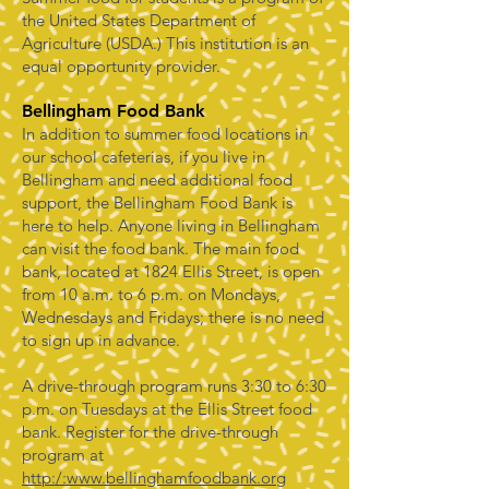
the United States Department of
Agriculture (USDA.) This institution is an
equal opportunity provider.
Bellingham Food Bank
In addition to summer food locations in
our school cafeterias, if you live in
Bellingham and need additional food
support, the Bellingham Food Bank is
here to help. Anyone living in Bellingham
can visit the food bank. The main food
bank, located at 1824 Ellis Street, is open
from 10 a.m. to 6 p.m. on Mondays,
Wednesdays and Fridays; there is no need
to sign up in advance.
A drive-through program runs 3:30 to 6:30
p.m. on Tuesdays at the Ellis Street food
bank. Register for the drive-through
program at
http:/:www.bellinghamfoodbank.org