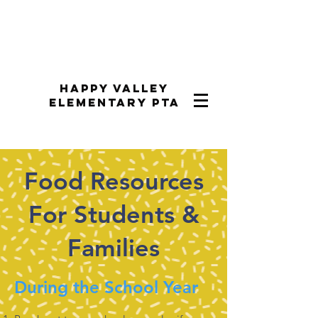
Happy Valley
Elementary PTA
Food Resources
For Students &
Families
During the School Year