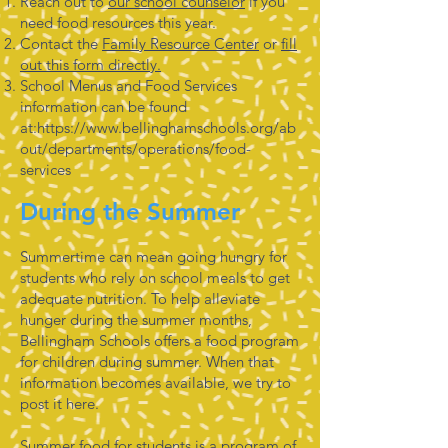
Reach out to
our school counselor
if you
need food resources this year.
Contact the
Family Resource Center
or
fill
out this form directly.
School Menus and Food Services
information can be found
at:
https://www.bellinghamschools.org/ab
out/departments/operations/food-
services
During the Summer
Summertime can mean going hungry for
students who rely on school meals to get
adequate nutrition. To help alleviate
hunger during the summer months,
Bellingham Schools offers a food program
for children during summer. When that
information becomes available, we try to
post it here.
Summer food for students is a program of