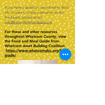
If you have a question, have food to drop
off, or want to make a donation to the
food bank, please email
info@bellinghamfoodbank.org
.
For these and other resources
throughout Whatcom County, view
the Food and Meal Guide from
Whatcom Asset Building Coalition:
https://www.whatcomabc.org/food-
guide/