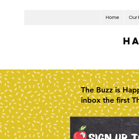
Home
Our
Ha
The Buzz is Happ
inbox the first 