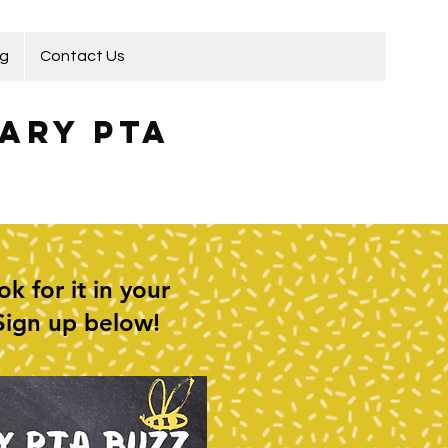
ng
Contact Us
ary PTA
 for it in your
 Sign up below!