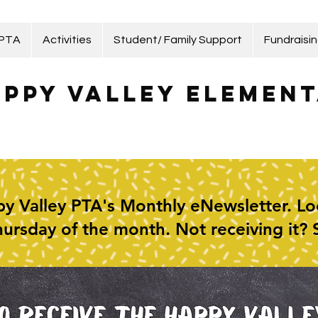
 PTA
Activities
Student/ Family Support
Fundraisi
ppy Valley Element
y Valley PTA's Monthly eNewsletter. Look
Thursday of the month. Not receiving it?