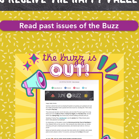
Read past issues of the Buzz