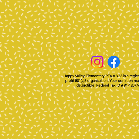
Happy Valley Elementary PTA 8.3.35 is a regis
profit 501(c)3 organization. Your donation ma
deductible. Federal Tax ID # 91-12077