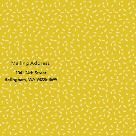
Mailing Address
1041 24th Street
Bellingham, WA 98225-8699