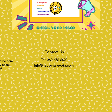
Contact Us
Tel: 360-676-6420
tered non-
y be tax-
info@happyvalleypta.com
67