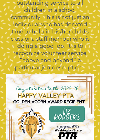
outstanding service to all
children in a school
community. This is not just an
individual who has donated
time to help in his/her child’s
class or a staff member who is
doing a good job. It is to
recognize volunteer service
“above and beyond” a
particular job description.