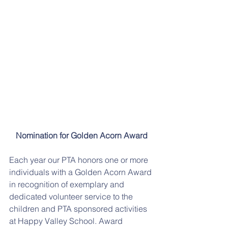
Nomination for Golden Acorn Award
Each year our PTA honors one or more 
individuals with a Golden Acorn Award 
in recognition of exemplary and 
dedicated volunteer service to the 
children and PTA sponsored activities 
at Happy Valley School. Award 