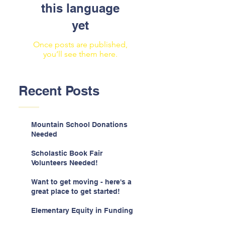
this language
yet
Once posts are published,
you’ll see them here.
Recent Posts
Mountain School Donations
Needed
Scholastic Book Fair
Volunteers Needed!
Want to get moving - here's a
great place to get started!
Elementary Equity in Funding