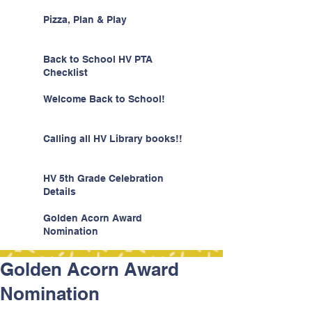
Pizza, Plan & Play
Back to School HV PTA
Checklist
Welcome Back to School!
Calling all HV Library books!!
HV 5th Grade Celebration
Details
Golden Acorn Award
Nomination
Golden Acorn Award
Nomination