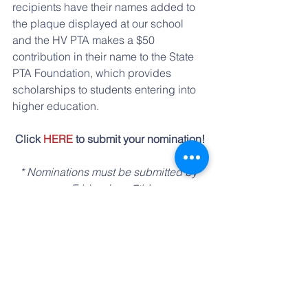
recipients have their names added to 
the plaque displayed at our school 
and the HV PTA makes a $50 
contribution in their name to the State 
PTA Foundation, which provides 
scholarships to students entering into 
higher education.
Click 
HERE
 to submit your nomination!
* Nominations must be submitted by 
Friday June 7th!