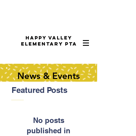
Happy Valley
Elementary PTA
News & Events
Featured Posts
No posts
published in