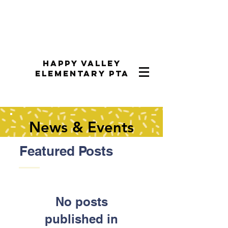
Happy Valley
Elementary PTA
News & Events
Featured Posts
No posts
published in