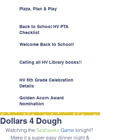
Pizza, Plan & Play
Back to School HV PTA
Checklist
Welcome Back to School!
Calling all HV Library books!!
HV 5th Grade Celebration
Details
Golden Acorn Award
Nomination
Dollars 4 Dough
Watching the 
Seahawks
Game
 tonight? 
 Make it a super easy dinner night & 