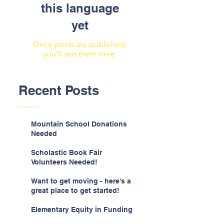
this language
yet
Once posts are published,
you’ll see them here.
Recent Posts
Mountain School Donations
Needed
Scholastic Book Fair
Volunteers Needed!
Want to get moving - here's a
great place to get started!
Elementary Equity in Funding