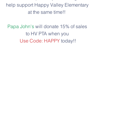
help support Happy Valley Elementary 
at the same time!!  
Papa John's
 will donate 15% of sales 
to HV PTA when you 
Use Code: HAPPY
 today!!