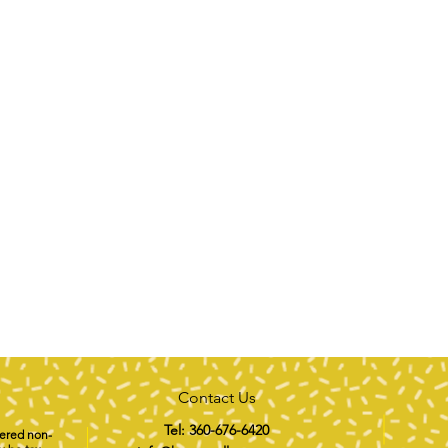
Contact Us
Tel: 360-676-6420
tered non-