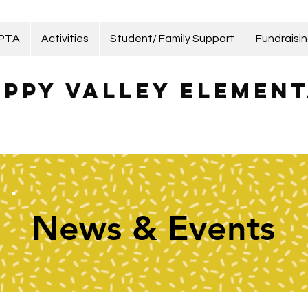
 PTA
Activities
Student/ Family Support
Fundraisi
ppy Valley Element
News & Events