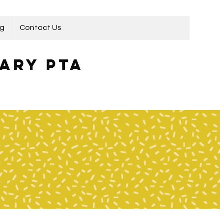
ng
Contact Us
ary PTA