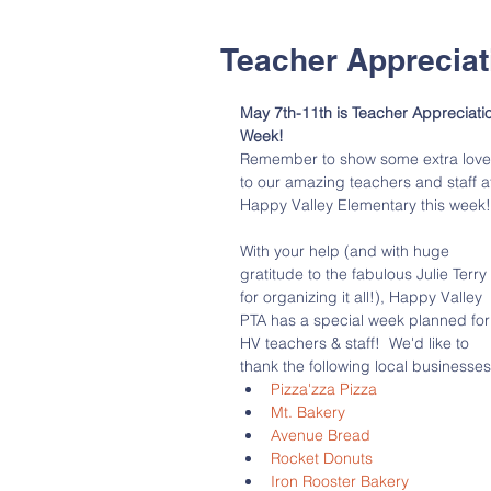
Teacher Apprecia
May 7th-11th is Teacher Appreciati
Week!  
Remember to show some extra love
to our amazing teachers and staff a
Happy Valley Elementary this week!
With your help (and with huge 
gratitude to the fabulous Julie Terry 
for organizing it all!), Happy Valley 
PTA has a special week planned for
HV teachers & staff!  We'd like to 
thank the following local businesses
Pizza'zza Pizza
Mt. Bakery
Avenue Bread
Rocket Donuts
Iron Rooster Bakery