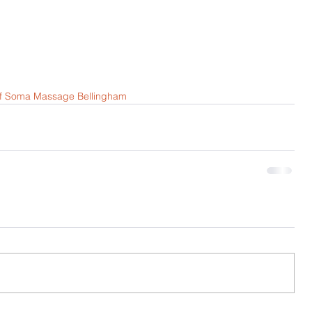
of Soma Massage Bellingham 