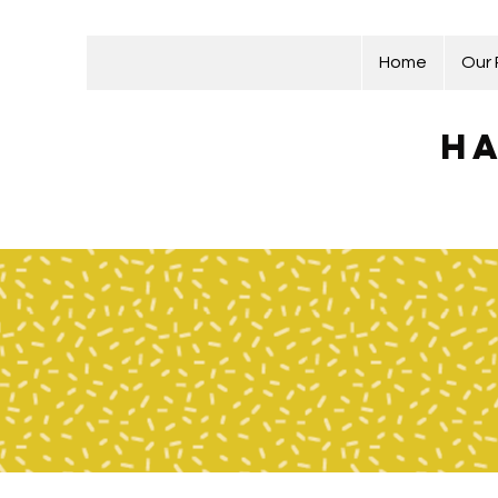
Home
Our
Ha