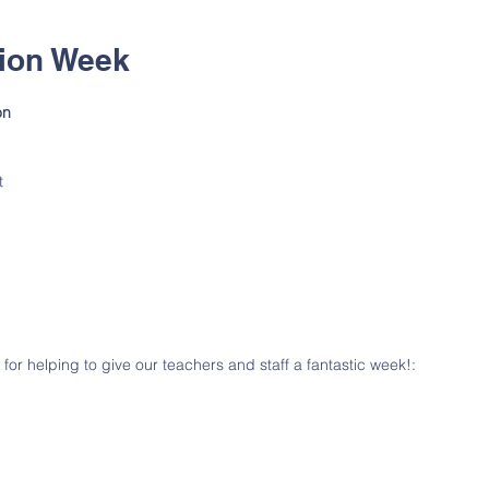
tion Week
on 
 
t 
  
 
 for helping to give our teachers and staff a fantastic week!: 