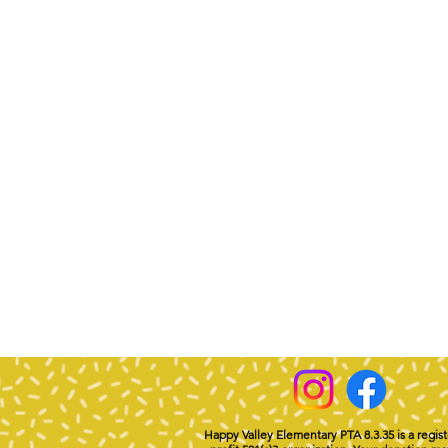
Happy Valley Elementary PTA 8.3.35 is a regis