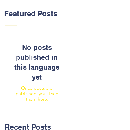
Featured Posts
No posts
published in
this language
yet
Once posts are
published, you’ll see
them here.
Recent Posts