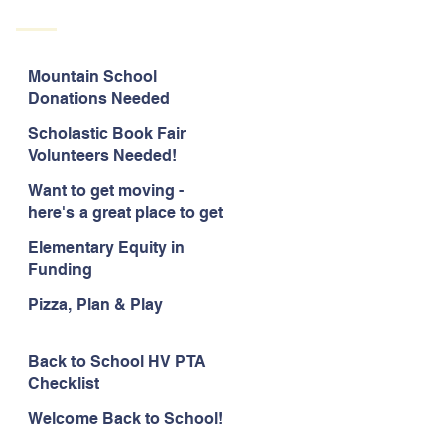
Mountain School
Donations Needed
Scholastic Book Fair
Volunteers Needed!
Want to get moving -
here's a great place to get
started!
Elementary Equity in
Funding
Pizza, Plan & Play
Back to School HV PTA
Checklist
Welcome Back to School!