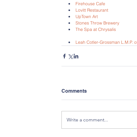
Firehouse Cafe
Lovitt Restaurant
UpTown Art
Stones Throw Brewery
The Spa at Chrysalis
Leah Cotler-Grossman L.M.P. 
Comments
Write a comment...