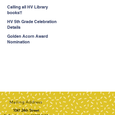
Calling all HV Library
books!!
HV 5th Grade Celebration
Details
Golden Acorn Award
Nomination
Mailing Address
1041 24th Street