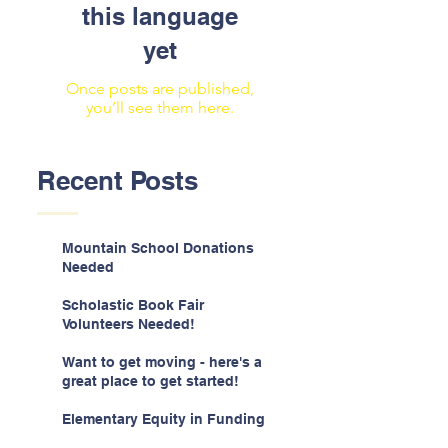
this language
yet
Once posts are published,
you’ll see them here.
Recent Posts
Mountain School Donations
Needed
Scholastic Book Fair
Volunteers Needed!
Want to get moving - here's a
great place to get started!
Elementary Equity in Funding