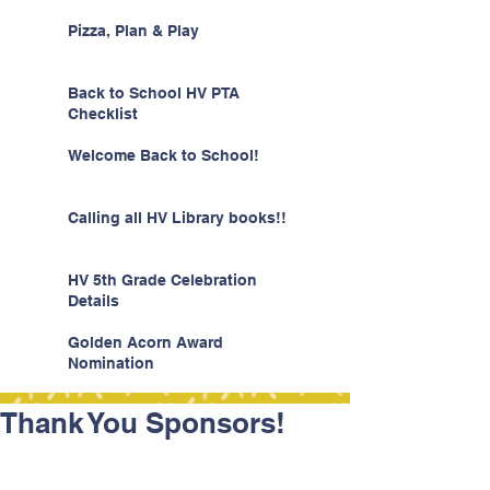
Pizza, Plan & Play
Back to School HV PTA
Checklist
Welcome Back to School!
Calling all HV Library books!!
HV 5th Grade Celebration
Details
Golden Acorn Award
Nomination
Thank You Sponsors!