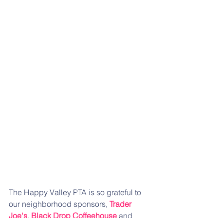
The Happy Valley PTA is so grateful to 
our neighborhood sponsors, 
Trader 
Joe's
, 
Black Drop Coffeehouse
 and 