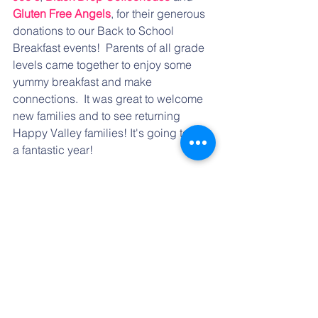
Gluten Free Angels
, for their generous 
donations to our Back to School 
Breakfast events!  Parents of all grade 
levels came together to enjoy some 
yummy breakfast and make 
connections.  It was great to welcome 
new families and to see returning 
Happy Valley families! It's going to be 
a fantastic year!