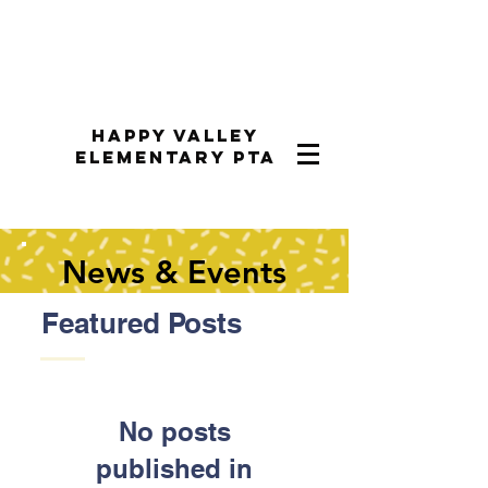
Happy Valley
Elementary PTA
News & Events
Featured Posts
No posts
published in