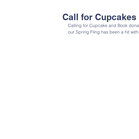
Call for Cupcakes
Calling for Cupcake and Book donati
our Spring Fling has been a hit with 