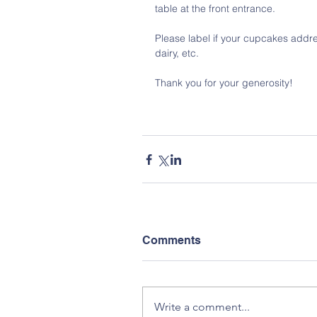
table at the front entrance. 
Please label if your cupcakes addre
dairy, etc.
Thank you for your generosity!
Comments
Write a comment...