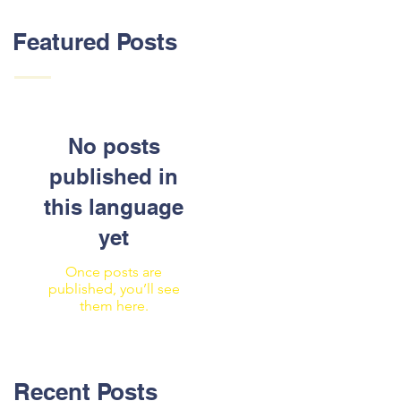
Featured Posts
No posts
published in
this language
yet
Once posts are
published, you’ll see
them here.
Recent Posts