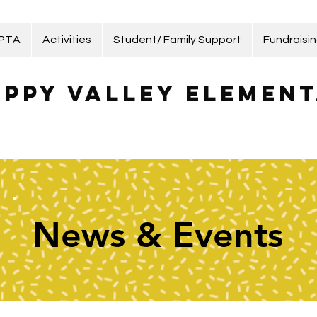
 PTA
Activities
Student/ Family Support
Fundraisi
ppy Valley Element
News & Events