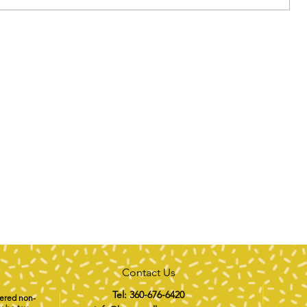
Contact Us
Tel: 360-676-6420
tered non-