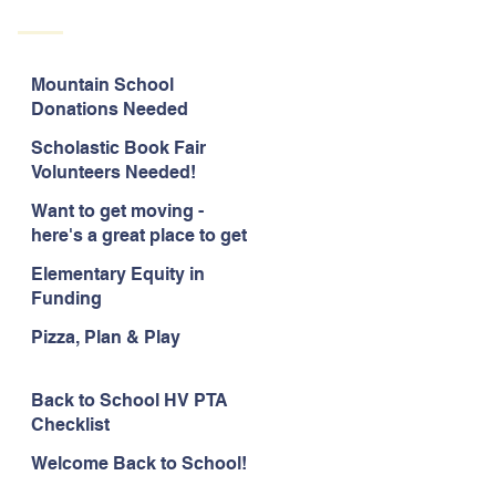
Mountain School
Donations Needed
Scholastic Book Fair
Volunteers Needed!
Want to get moving -
here's a great place to get
started!
Elementary Equity in
Funding
Pizza, Plan & Play
Back to School HV PTA
Checklist
Welcome Back to School!