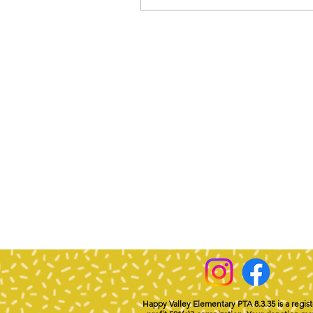
Happy Valley Elementary PTA 8.3.35 is a regis