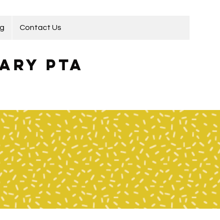
ng
Contact Us
ary PTA