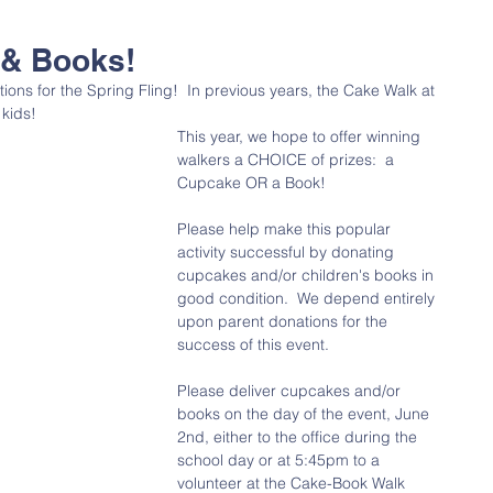
 & Books!
ons for the Spring Fling!  In previous years, the Cake Walk at 
kids!  
This year, we hope to offer winning 
walkers a CHOICE of prizes:  a 
Cupcake OR a Book!
Please help make this popular 
activity successful by donating 
cupcakes and/or children's books in 
good condition.  We depend entirely 
upon parent donations for the 
success of this event.
Please deliver cupcakes and/or 
books on the day of the event, June 
2nd, either to the office during the 
school day or at 5:45pm to a 
volunteer at the Cake-Book Walk 