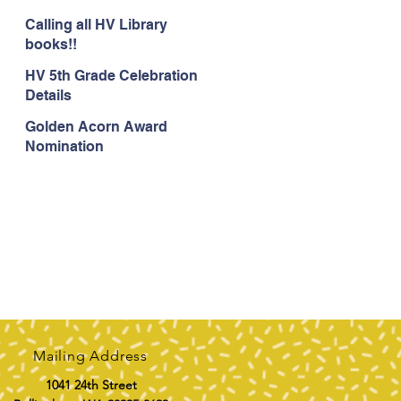
Calling all HV Library
books!!
HV 5th Grade Celebration
Details
Golden Acorn Award
Nomination
Mailing Address
1041 24th Street