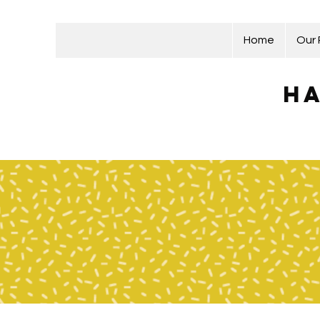
Home
Our
Ha