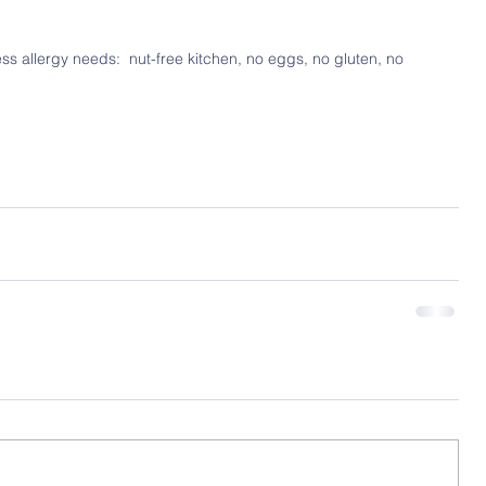
ss allergy needs:  nut-free kitchen, no eggs, no gluten, no 