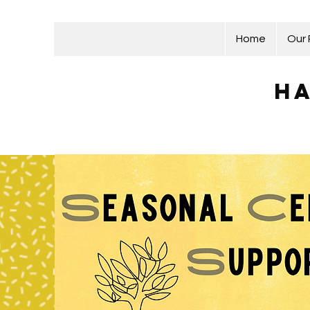
Home
Our
Ha