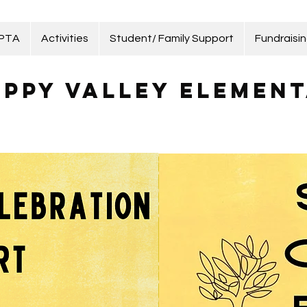
 PTA
Activities
Student/ Family Support
Fundraisi
ppy Valley Element