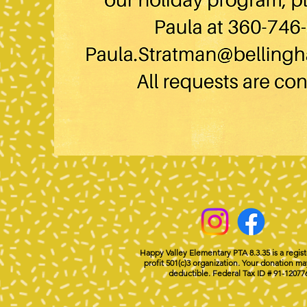
Happy Valley Elementary PTA 8.3.35 is a regis
profit 501(c)3 organization. Your donation ma
deductible. Federal Tax ID # 91-12077