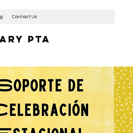
ng
Contact Us
ary PTA