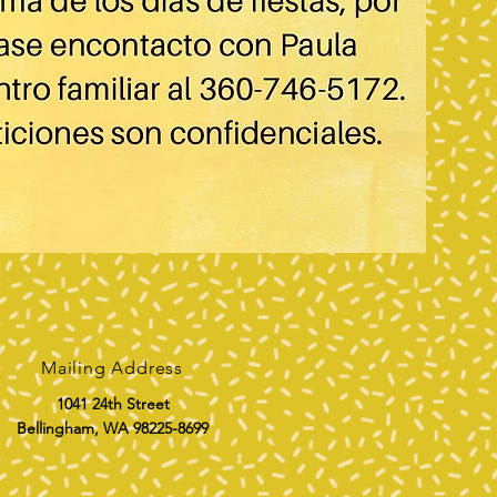
Mailing Address
1041 24th Street
Bellingham, WA 98225-8699