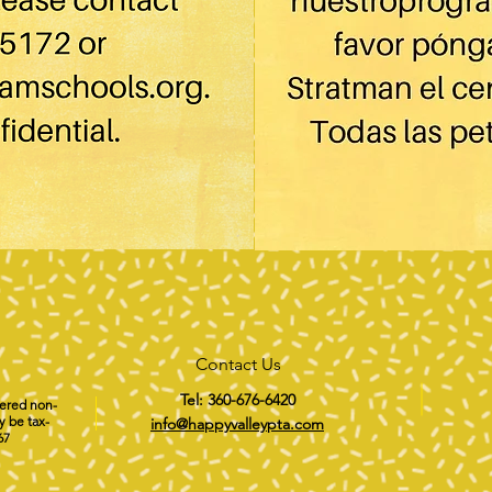
Contact Us
Tel: 360-676-6420
tered non-
y be tax-
info@happyvalleypta.com
67