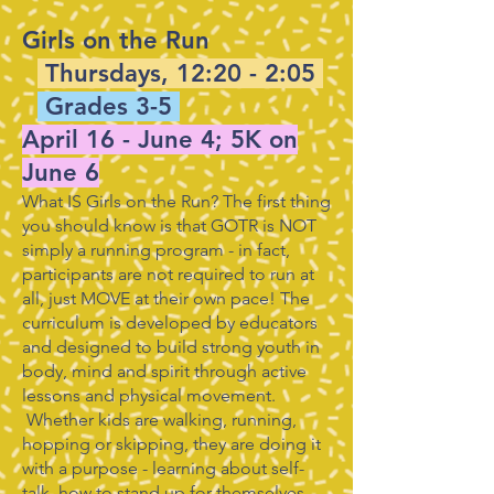
Girls on the Run
Thursdays, 12:20 - 2:05
Grades 3-5
April 16 - June 4; 5K on
June 6
What IS Girls on the Run? The first thing
you should know is that GOTR is NOT
simply a running program - in fact,
participants are not required to run at
all, just MOVE at their own pace! The
curriculum is developed by educators
and designed to build strong youth in
body, mind and spirit through active
lessons and physical movement.
Whether kids are walking, running,
hopping or skipping, they are doing it
with a purpose - learning about self-
talk, how to stand up for themselves