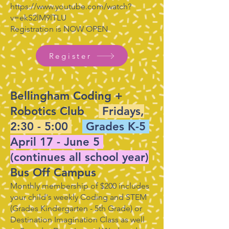
https://www.youtube.com/watch?
v=ekS2lM9lTLU
Registration is NOW OPEN
Register
Bellingham Coding +
Robotics Club
Fridays,
2:30 - 5:00
Grades K-5
April 17 - June 5
(continues all school year)
Bus Off Campus
Monthly membership of $200 includes
your child's weekly Coding and STEM
(Grades Kindergarten - 5th Grade) or
Destination Imagination Class as well