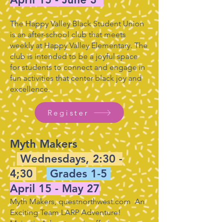
The Happy Valley Black Student Union
is an after-school club that meets
weekly at Happy Valley Elementary. The
club is intended to be a joyful space
for students to connect and engage in
fun activities that center black joy and
excellence.
Register
Myth Makers
Wednesdays, 2:30 -
4;30
Grades 1-5
April 15 - May 27
Myth Makers, questnorthwest.com An
Exciting Team LARP Adventure!