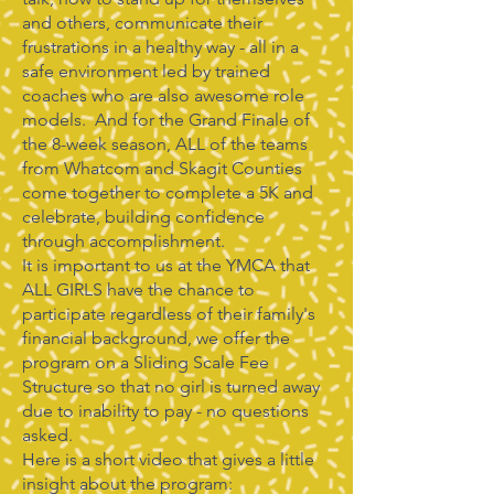
and others, communicate their
frustrations in a healthy way - all in a
safe environment led by trained
coaches who are also awesome role
models. And for the Grand Finale of
the 8-week season, ALL of the teams
from Whatcom and Skagit Counties
come together to complete a 5K and
celebrate, building confidence
through accomplishment.
It is important to us at the YMCA that
ALL GIRLS have the chance to
participate regardless of their family's
financial background, we offer the
program on a Sliding Scale Fee
Structure so that no girl is turned away
due to inability to pay - no questions
asked.
Here is a short video that gives a little
insight about the program: