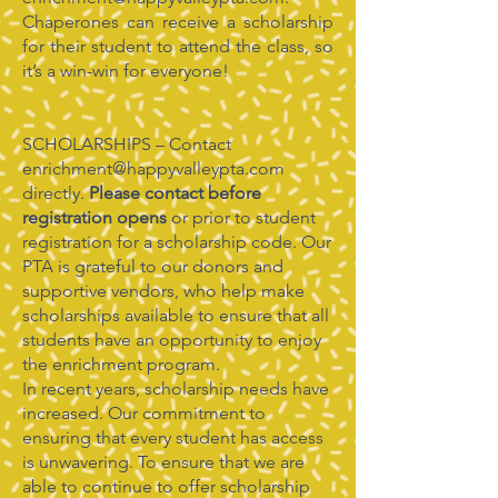
Chaperones can receive a scholarship
for their student to attend the class, so
it’s a win-win for everyone!
SCHOLARSHIPS – Contact
enrichment@happyvalleypta.com
directly.
Please contact before
registration opens
or prior to student
registration for a scholarship code. Our
PTA is grateful to our donors and
supportive vendors, who help make
scholarships available to ensure that all
students have an opportunity to enjoy
the enrichment program.
In recent years, scholarship needs have
increased. Our commitment to
ensuring that every student has access
is unwavering. To ensure that we are
able to continue to offer scholarship