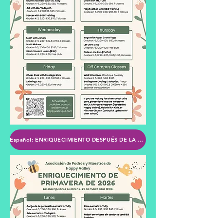
Español: ENRIQUECIMIENTO DESPUÉS DE LA ESCUELA DE LA PTA