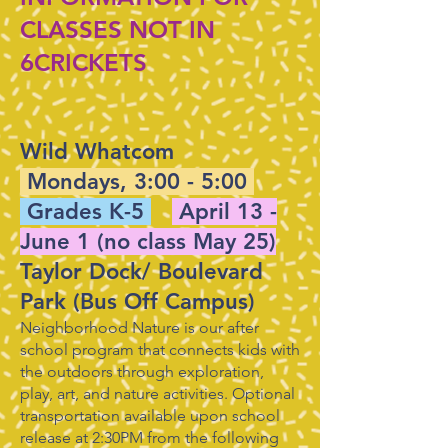
CLASSES NOT IN
6CRICKETS
​Wild Whatcom
Mondays, 3:00 - 5:00
Grades K-5
April 13 -
June 1 (no class May 25)
Taylor Dock/ Boulevard
Park (Bus Off Campus)
Neighborhood Nature is our after
school program that connects kids with
the outdoors through exploration,
play, art, and nature activities. Optional
transportation available upon school
release at 2:30PM from the following