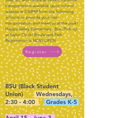
transportation available upon school
release at 2:30PM from the following
schools or provide your own
transportation and meet us at the park!
Happy Valley Elementary - Bus; Pick-up
at Taylor Dock/ Boulevard Park
Registration is NOW OPEN
Register
BSU (Black Student
Union)
Wednesdays,
2:30 - 4:00
Grades K-5
April 15 - June 3