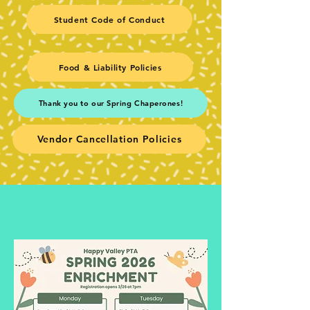
Student Code of Conduct
Food & Liability Policies
Thank you to our Spring Chaperones!
Vendor Cancellation Policies