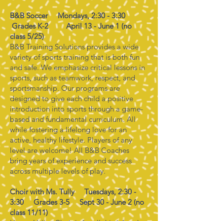
B&B Soccer Mondays, 2:30 - 3:30
Grades K-2
April 13 - June 1 (no
class 5/25)
B&B Training Solutions provides a wide
variety of sports training that is both fun
and safe. We emphasize critical lessons in
sports, such as teamwork, respect, and
sportsmanship. Our programs are
designed to give each child a positive
introduction into sports through a game-
based and fundamental curriculum. All
while fostering a lifelong love for an
active, healthy lifestyle. Players of any
level are welcome! All B&B Coaches
bring years of experience and success
across multiple levels of play.
Choir with Ms. Tully Tuesdays, 2:30 -
3:30 Grades 3-5 Sept 30 - June 2 (no
class 11/11)