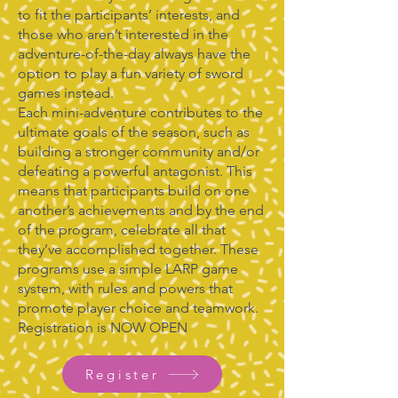
to fit the participants’ interests, and
those who aren’t interested in the
adventure-of-the-day always have the
option to play a fun variety of sword
games instead.
Each mini-adventure contributes to the
ultimate goals of the season, such as
building a stronger community and/or
defeating a powerful antagonist. This
means that participants build on one
another’s achievements and by the end
of the program, celebrate all that
they’ve accomplished together. These
programs use a simple LARP game
system, with rules and powers that
promote player choice and teamwork.
Registration is NOW OPEN
Register