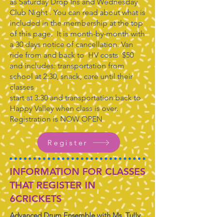
as Saturday Drop Ins and Wednesday
Club Night . You can read about what is
included in the membership at the top
of this page. It is month-by-month with
a 30 days notice of cancellation. Van
ride from and back to HV costs $50
and includes: transportation from
school at 2:30, snack, care until their
classes
start at 3:30 and transportation back to
Happy Valley when class is over.
Registration is NOW OPEN
Register
INFORMATION FOR CLASSES
THAT REGISTER IN
6CRICKETS
Advanced Drum Ensemble with Ms. Tully