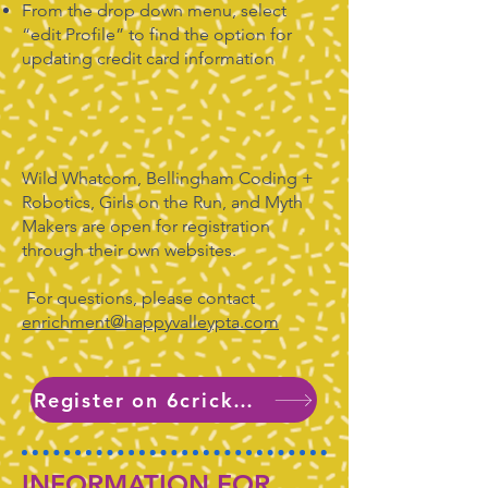
From the drop down menu, select
“edit Profile” to find the option for
updating credit card information
Wild Whatcom, Bellingham Coding +
Robotics, Girls on the Run, and Myth
Makers are open for registration
through their own websites.
For questions, please contact
enrichment@happyvalleypta.com
Register on 6crickets
INFORMATION FOR