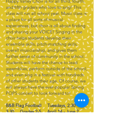
Happy Valley Choir is for all third, fourth,
and fifth graders who love to sing! This
class will run all school year. Music class is
a place for all sorts of musical
experiences, but choir is all about finding
and sharing your VOICE! Singing in the
choir helps students develop their
ensemble skills, pitch-matching skills,
overall musicianship, and gives them
further sense of community in the school.
Students will have the chance to lead
assemblies, perform outside of the school,
and even sing in a festival with hundreds
of other students their age. Of course, we
will always have the ever-popular Spring
POPS concert to look forward to!
B&B Flag Football Tuesdays, 2:30 -
3:30 Grades 2-5 April 14 - June 2
Discover the thrill of flag football with
B&B Training Solutions in our Flag
Football Enrichment Program! Perfect for