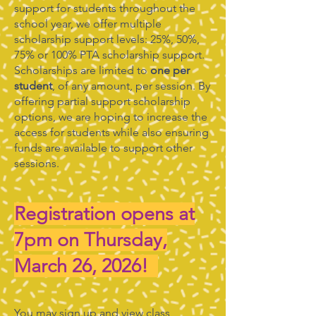
support for students throughout the
school year, we offer multiple
scholarship support levels: 25%, 50%,
75% or 100% PTA scholarship support.
Scholarships are limited to
one per
student
, of any amount, per session. By
offering partial support scholarship
options, we are hoping to increase the
access for students while also ensuring
funds are available to support other
sessions.
Registration opens at
7pm on Thursday,
March 26, 2026!
You may sign up and view class