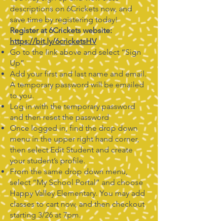
descriptions on 6Crickets now, and
save time by registering today!
Register at 6Crickets website:
https://bit.ly/6cricketsHV
Go to the link above and select “Sign
Up”
Add your first and last name and email.
A temporary password will be emailed
to you.
Log in with the temporary password
and then reset the password
Once logged in, find the drop down
menu in the upper right hand corner,
then select Edit Student and create
your student’s profile.
From the same drop down menu,
select “My School Portal” and choose
Happy Valley Elementary. You may add
classes to cart now, and then checkout
starting 3/26 at 7pm.