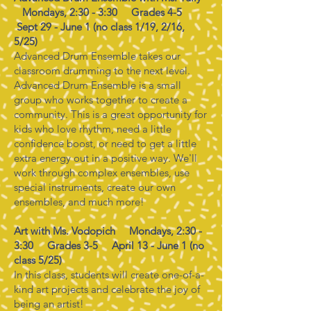
Mondays, 2:30 - 3:30 Grades 4-5
Sept 29 - June 1 (no class 1/19, 2/16,
5/25)
Advanced Drum Ensemble takes our
classroom drumming to the next level.
Advanced Drum Ensemble is a small
group who works together to create a
community. This is a great opportunity for
kids who love rhythm, need a little
confidence boost, or need to get a little
extra energy out in a positive way. We'll
work through complex ensembles, use
special instruments, create our own
ensembles, and much more!
Art with Ms. Vodopich Mondays, 2:30 -
3:30 Grades 3-5 April 13 - June 1 (no
class 5/25)
In this class, students will create one-of-a-
kind art projects and celebrate the joy of
being an artist!