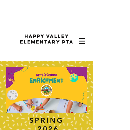
Happy Valley
Elementary PTA
SPRING
2026