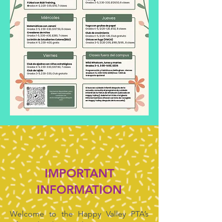
IMPORTANT
INFORMATION
Welcome to the Happy Valley PTA’s