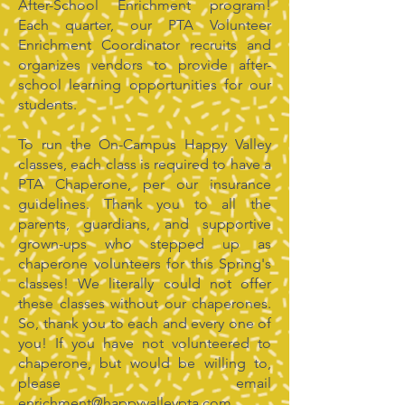
After-School Enrichment program!
Each quarter, our PTA Volunteer
Enrichment Coordinator recruits and
organizes vendors to provide after-
school learning opportunities for our
students.
To run the On-Campus Happy Valley
classes, each class is required to have a
PTA Chaperone, per our insurance
guidelines. Thank you to all the
parents, guardians, and supportive
grown-ups who stepped up as
chaperone volunteers for this Spring's
classes! We literally could not offer
these classes without our chaperones.
So, thank you to each and every one of
you! If you have not volunteered to
chaperone, but would be willing to,
please email
enrichment@happyvalleypta.com
.