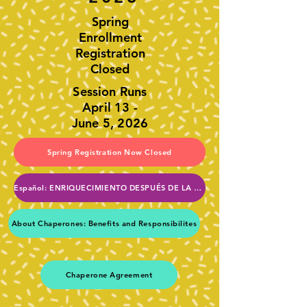
Spring
Enrollment
Registration
Closed
Session Runs
April 13 -
June 5, 2026
Spring Registration Now Closed
Español: ENRIQUECIMIENTO DESPUÉS DE LA ESCUELA DE LA PTA
About Chaperones: Benefits and Responsibilites
Chaperone Agreement