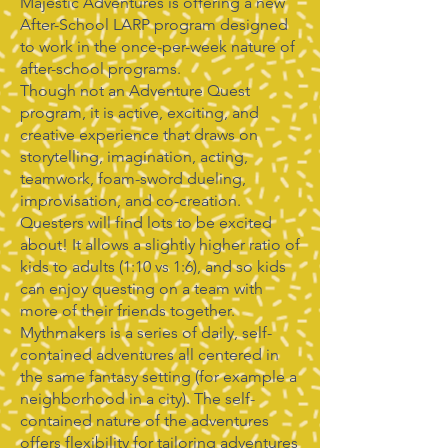
Majestic Adventures is offering a new
After-School LARP program designed
to work in the once-per-week nature of
after-school programs.
Though not an Adventure Quest
program, it is active, exciting, and
creative experience that draws on
storytelling, imagination, acting,
teamwork, foam-sword dueling,
improvisation, and co-creation.
Questers will find lots to be excited
about! It allows a slightly higher ratio of
kids to adults (1:10 vs 1:6), and so kids
can enjoy questing on a team with
more of their friends together.
Mythmakers is a series of daily, self-
contained adventures all centered in
the same fantasy setting (for example a
neighborhood in a city). The self-
contained nature of the adventures
offers flexibility for tailoring adventures