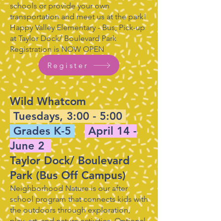
schools or provide your own
transportation and meet us at the park!
Happy Valley Elementary - Bus; Pick-up
at Taylor Dock/ Boulevard Park
Registration is NOW OPEN
Register
Wild Whatcom
Tuesdays, 3:00 - 5:00
Grades K-5
April 14 -
June 2
Taylor Dock/ Boulevard
Park (Bus Off Campus)
Neighborhood Nature is our after
school program that connects kids with
the outdoors through exploration,
play, art, and nature activities. Optional