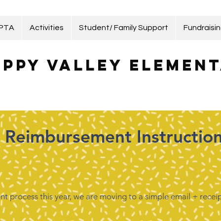
 PTA
Activities
Student/ Family Support
Fundraisi
ppy Valley Element
Reimbursement Instructio
t process this year, we are moving to a simple email + receip