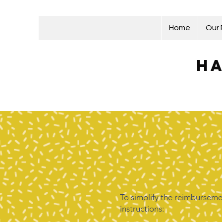
Home
Our
Ha
To simplify the reimbursemen
instructions: