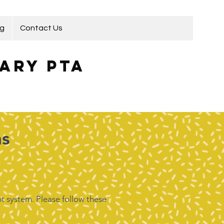
ng
Contact Us
ary PTA
ns
t system. Please follow these