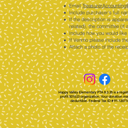
Email
TreasurerAccounting
Include purchaser's full na
If the description is appar
related), the committee (if a
Include how you would lik
If Venmo please include th
Attach a photo of the recei
Happy Valley Elementary PTA 8.3.35 is a regis
profit 501(c)3 organization. Your donation ma
deductible. Federal Tax ID # 91-12077