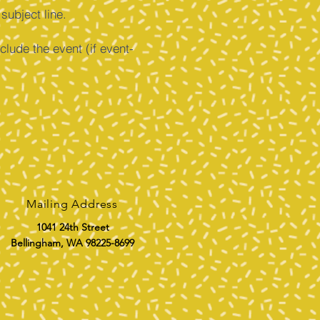
ubject line.
clude the event (if event-
Mailing Address
1041 24th Street
Bellingham, WA 98225-8699