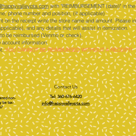
@happyvalleypta.com
with "REIMBURSEMENT (date)" in the s
me, phone number and position, (if applicable)
ent on the receipt write the store name and amount. Please in
pplicable), and any details that will assist in itemization.
e to be reimbursed (Venmo or check).
e account information
pt.
YOU CANNOT BE REIMBURSED WITHOUT A RECEIPT!
Contact Us
Tel: 360-676-6420
tered non-
y be tax-
info@happyvalleypta.com
67