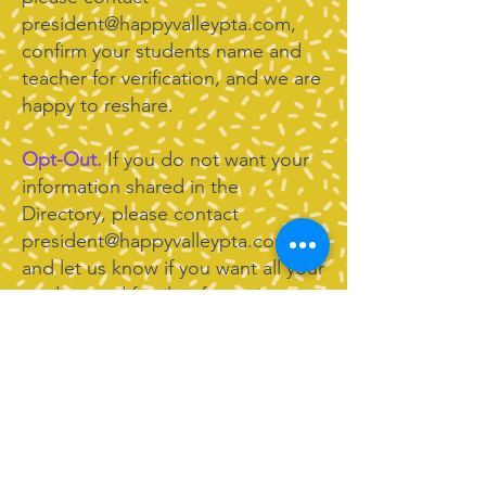
president@happyvalleypta.com
,
confirm your students name and
teacher for verification, and we are
happy to reshare.
Opt-Out.
If you do not want your
information shared in the
Directory, please contact
president@happyvalleypta.com
and let us know if you want all your
student and family information
removed, some contact
information removed, or contact
information updated. We are
happy to make those changes for
you right away.