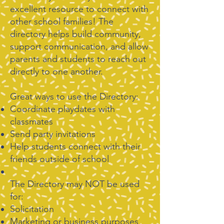
excellent resource to connect with
other school families! The
directory helps build community,
support communication, and allow
parents and students to reach out
directly to one another.​
Great ways to use the Directory:
Coordinate playdates with
classmates
Send party invitations
Help students connect with their
friends outside of school
The Directory may NOT be used
for:
Solicitation
Marketing or business purposes