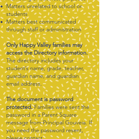
Matters unrelated to school or
students
Matters best communicated
through staff or administration
​Only Happy Valley families may
access the Directory information.
The directory includes your
student’s name, grade, teacher,
guardian name, and guardian
email address.
The document is password
protected.
Families were sent the
password in a Parent Square
message from Principal Gouveia. If
you need the password resent,
please contact