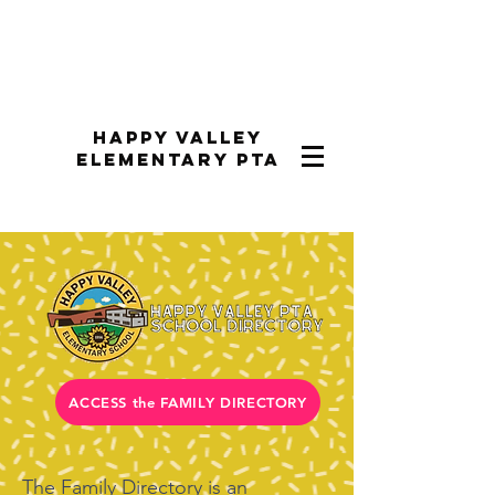
Happy Valley
Elementary PTA
ACCESS the FAMILY DIRECTORY
The Family Directory is an