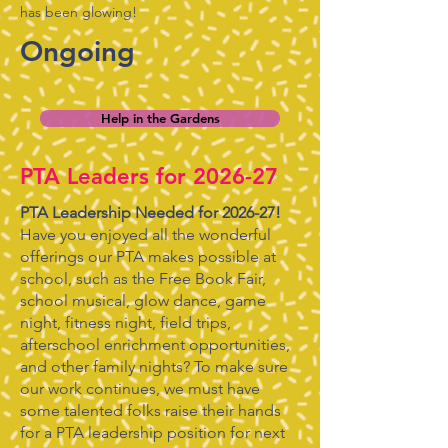
has been glowing!
Ongoing
Help in the Gardens
PTA Leaders for 2026-27
PTA Leadership Needed for 2026-27!
Have you enjoyed all the wonderful
offerings our PTA makes possible at
school, such as the Free Book Fair,
school musical, glow dance, game
night, fitness night, field trips,
afterschool enrichment opportunities,
and other family nights? To make sure
our work continues, we must have
some talented folks raise their hands
for a PTA leadership position for next