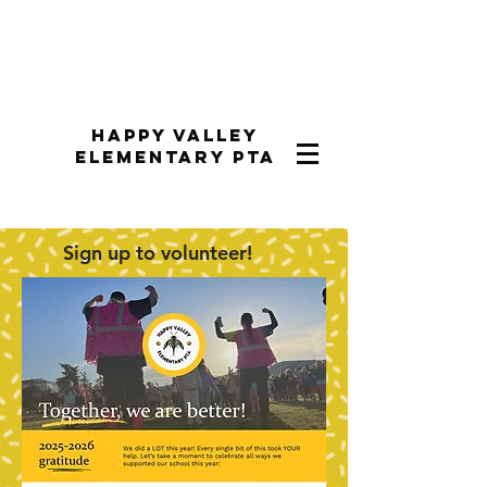
Happy Valley
Elementary PTA
Sign up to volunteer!