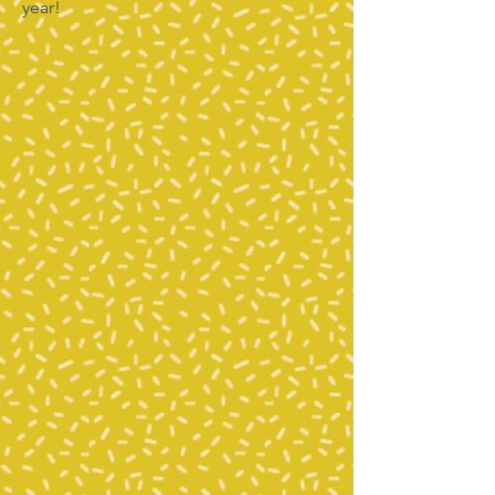
year!