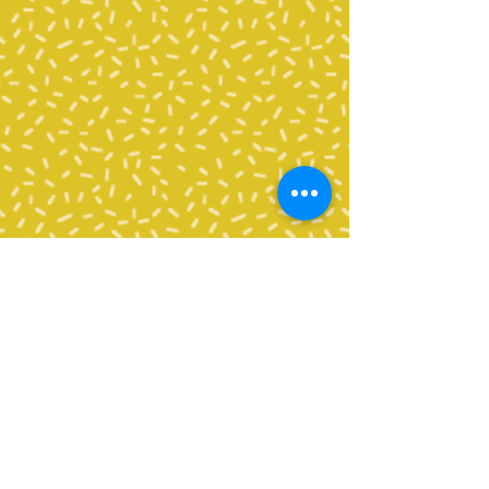
All volunteers need to complete
a
Background Check
Application
through Bellingham
School District in order to
volunteer in any capacity, including
the classroom, as an enrichment
chaperone, chaperoning a field