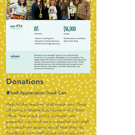
Donations
🍿Staff Appreciation Snack Cart
Help fill the teacher/ staff snack cart! Drop
off non-perishable food items in the front
office. The snack cart is a simple, yet
powerful, way to show our teacher and staff
how much we appreciate all that they do.
Feedback from staff about the snack cart