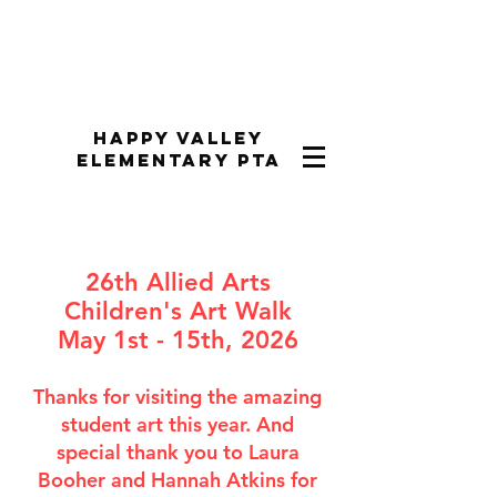
Happy Valley
Elementary PTA
26th Allied Arts
Children's Art Walk
May 1st - 15th, 2026
Thanks for visiting the amazing
student art this year. And
special thank you to Laura
Booher and Hannah Atkins for