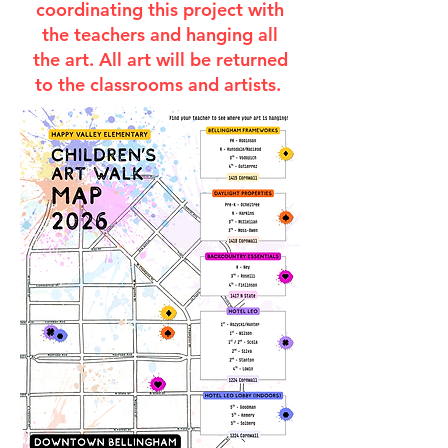
coordinating this project with
the teachers and hanging all
the art. All art will be returned
to the classrooms and artists.