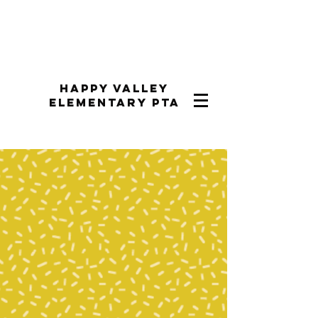
Happy Valley
Elementary PTA