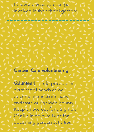
Below are ways you can get
involved in the school garden:
Garden Care Volunteering
Volunteer!
- Help provide an
extra set of hands as we
document, measure, harvest,
and taste our garden bounty.
Keep an eye out for a Sign Up
Genius in a future Buzz for
upcoming garden activities!