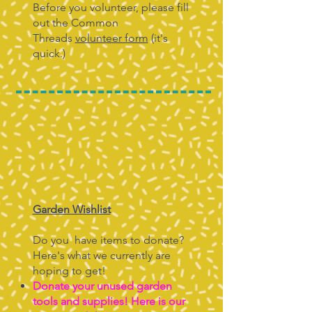
Before you volunteer, please fill
out the Common
Threads
volunteer form
(it's
quick.)
Garden Wishlist
Do you have items to donate?
Here's what we currently are
hoping to get!
Donate your unused garden
tools and supplies! Here is our