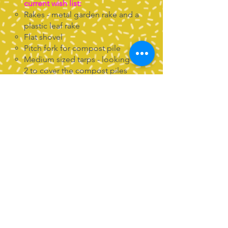
current wish list:
Rakes - metal garden rake and a
plastic leaf rake
Flat shovel
Pitch fork for compost pile
Medium sized tarps - looking for
2 to cover the compost piles
Flat baskets for collecting
harvests
Salad spinners and colanders -
to allow us to easily wash our
harvest before tasting!
Soil - either bagged or the
come-and-get- it kind!
Leaves - as we transition to fall,
we'd be happy to take bags of
leaves to enrich our compost,
preferably already shredded!
4 ft U posts
Scrap wood and acrylic paint for
garden signs