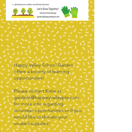
Happy Valley School Garden
offers a bounty of learning
opportunities!
Please contact Katie at
gardens@happeyvalleypta.com
for more info regarding
volunteer opportunities or if you
would like to donate your
unused supplies!