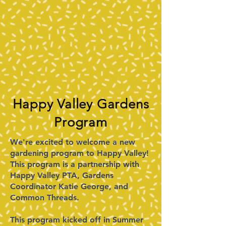
Happy Valley Gardens
Program​​
We're excited to welcome a new
gardening program to Happy Valley!
This program is a partnership with
Happy Valley PTA, Gardens
Coordinator Katie George, and
Common Threads.
This program kicked off in Summer