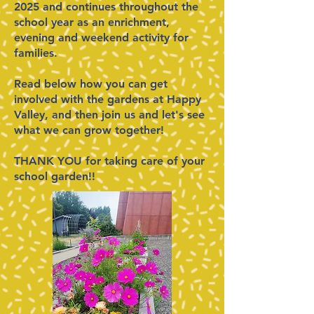
2025 and continues throughout the
school year as an enrichment,
evening and weekend activity for
families.
Read below how you can get
involved with the gardens at Happy
Valley, and then j
oin us and let's see
what we can grow together! ​
THANK YOU for taking care of your
school garden!!