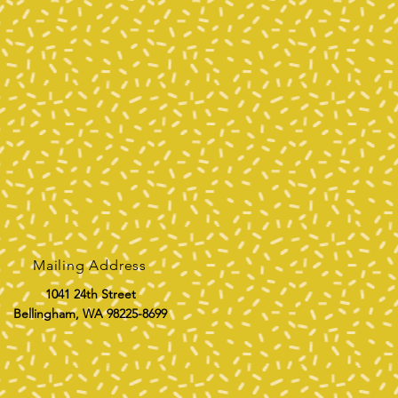
Mailing Address
1041 24th Street
Bellingham, WA 98225-8699