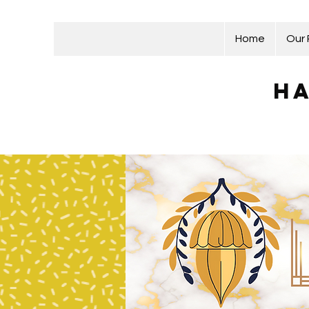
Home
Our
Ha