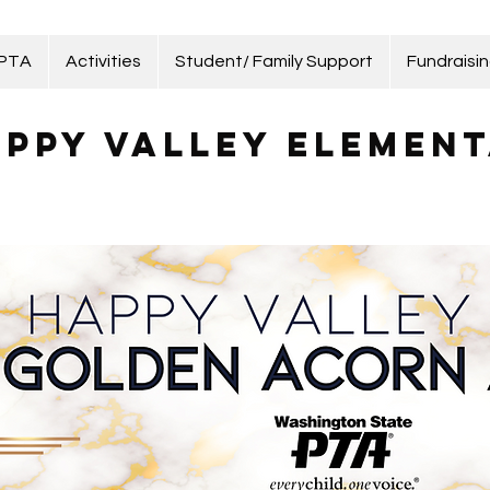
 PTA
Activities
Student/ Family Support
Fundraisi
ppy Valley Element