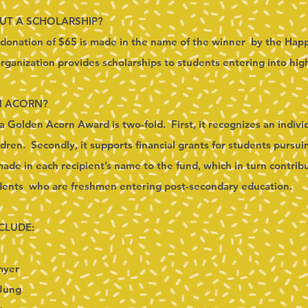
OUT A SCHOLARSHIP?
a donation of $65 is made in the name of the winner by the Hap
ganization provides scholarships to students entering into hig
N ACORN?
a Golden Acorn Award is two-fold. First, it recognizes an indiv
ldren. Secondly, it supports financial grants for students pursu
de in each recipient’s name to the fund, which in turn contribu
udents who are freshmen entering post-secondary education.
CLUDE:
myer
Jung