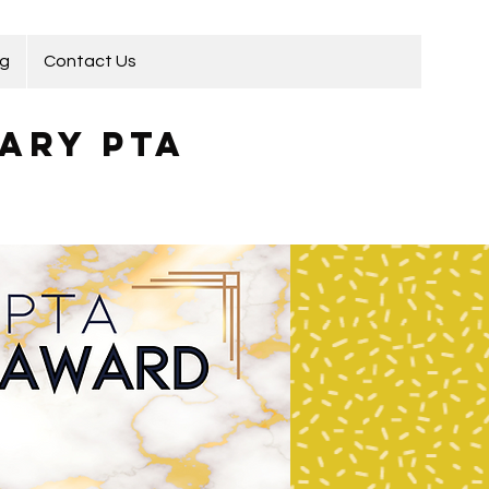
ng
Contact Us
ary PTA