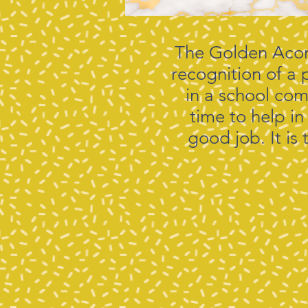
The Golden Acorn
recognition of a 
in a school com
time to help in
good job. It i