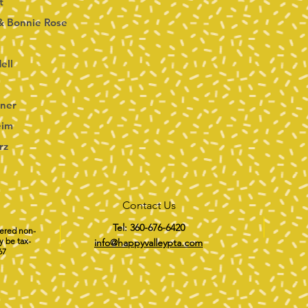
t
& Bonnie Rose
ell
ner
eim
rz
Contact Us
Tel: 360-676-6420
tered non-
y be tax-
info@happyvalleypta.com
67