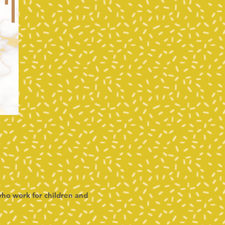
ho work for children and