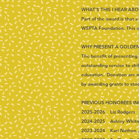
WHAT’S THIS I HEAR AB
Part of the award is that 
WSPTA Foundation. This or
WHY PRESENT A GOLDE
The benefit of presenting 
outstanding service to chi
education. Donation are ma
by awarding grants to st
PREVIOUS HONOREES IN
2025-2026 Liz Rodgers
2024-2025 Ashley Whit
2023-2024 Kari Nathon 