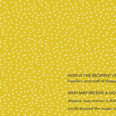
HOW IS THE RECIPIENT 
Families and staff of Happ
WHO MAY RECEIVE A G
Anyone may receive a Gold
youth beyond the scope or 