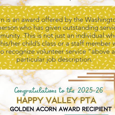
 is an award offered by the Washingto
person who has given outstanding servic
munity. This is not just an individual 
 his/her child’s class or a staff member
s to recognize volunteer service “above
particular job description.