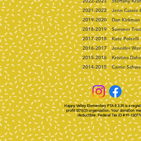
2022-2023 Steffany Kraf
2021-2022 Jenn Cassie 
2019-2020 Dan Kirkman
2018-2019 Summer Trud
2017-2018 Kate Polselli
2016-2017 Jennifer Wer
2015-2016 Kristina Dah
2014-2015 Carrie Schwa
Happy Valley Elementary PTA 8.3.35 is a regis
profit 501(c)3 organization. Your donation ma
deductible. Federal Tax ID # 91-12077