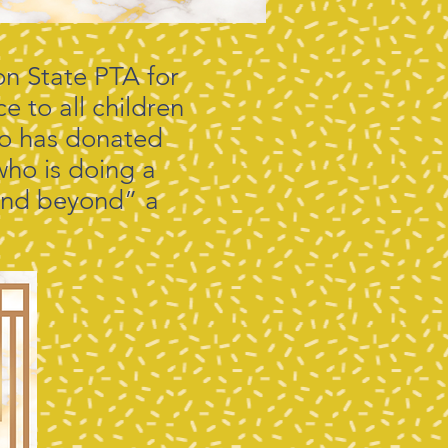
n State PTA for
e to all children
who has donated
 who is doing a
 and beyond” a