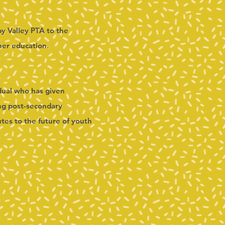
py Valley PTA to the
her education.
idual who has given
ing post-secondary
tes to the future of youth