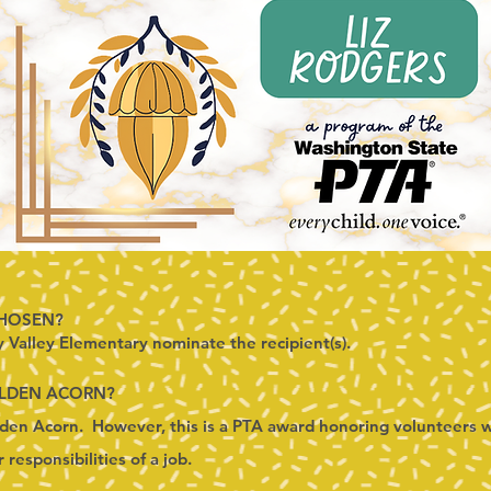
CHOSEN?
y Valley Elementary nominate the recipient(s).
OLDEN ACORN?
en Acorn. However, this is a PTA award honoring volunteers w
responsibilities of a job.