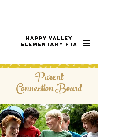
Happy Valley
Elementary PTA
Parent
Connection Board