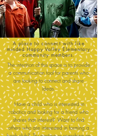
A place to connect with like
minded Happy Valley Elementary
community members.
The intention of this space is to provide
a communication tool for parents who
are looking to connect and share
ideas.
Have a child who is interested in
robotics and looking for a friend who
shares that interest? Want to find
others who are interested in forming a
book club? Try posting or searching on