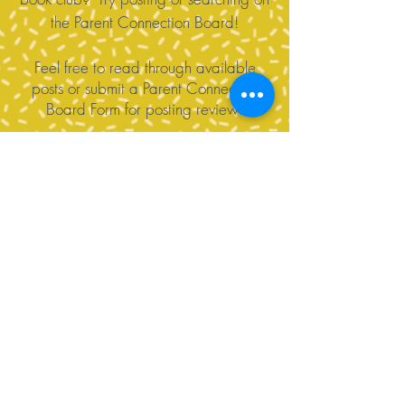
the Parent Connection Board!
Feel free to read through available
posts or submit a Parent Connection
Board Form for posting review!
Contact Us
Tel:
360-676-6420
info@happyvalleypta.com
Mailing Address
1041 24th Street
Bellingham, WA 98225-8699