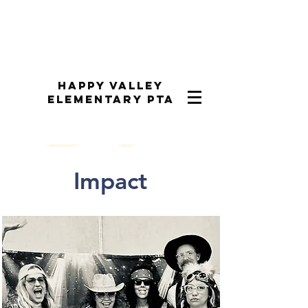
Happy Valley
Elementary PTA
Impact