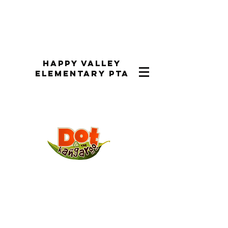
Happy Valley
Elementary PTA
Performance Dates:
Performances were the week of
March 31st-April 3rd, 2025 during
the school day and on Tuesday