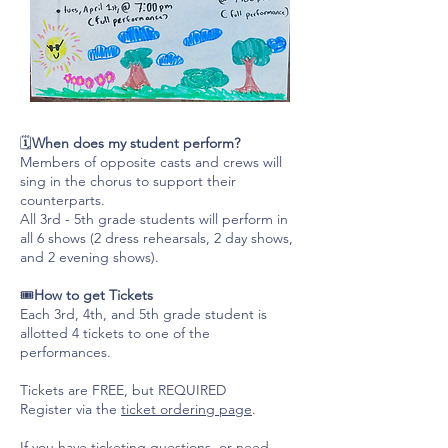
🗓️
When does my student perform?
Members of opposite casts and crews will
sing in the chorus to support their
counterparts.
All 3rd - 5th grade students will perform in
all 6 shows (2 dress rehearsals, 2 day shows,
and 2 evening shows).
🎟️
How to get Tickets
Each 3rd, 4th, and 5th grade student is
allotted 4 tickets to one of the
performances.
Tickets are FREE, but REQUIRED
Register via the
ticket ordering page
.
If you have ticketing questions, or need