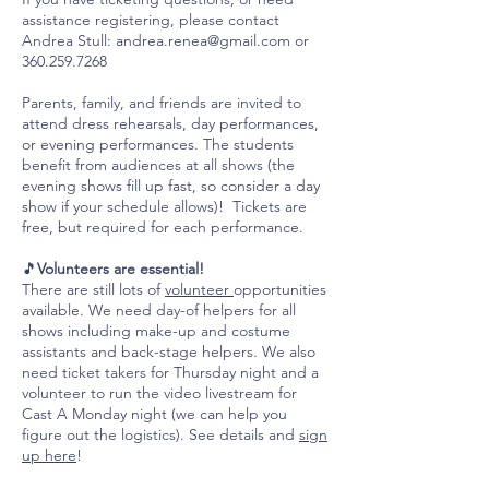
assistance registering, please contact
Andrea Stull:
andrea.renea@gmail.com
or
360.259.7268
Parents, family, and friends are invited to
attend dress rehearsals, day performances,
or evening performances. The students
benefit from audiences at all shows (the
evening shows fill up fast, so consider a day
show if your schedule allows)! Tickets are
free, but required for each performance.
🎵
Volunteers are essential!
There are still lots of
volunteer
opportunities
available. We need day-of helpers for all
shows including make-up and costume
assistants and back-stage helpers. We also
need ticket takers for Thursday night and a
volunteer to run the video livestream for
Cast A Monday night (we can help you
figure out the logistics). See details and
sign
up here
!