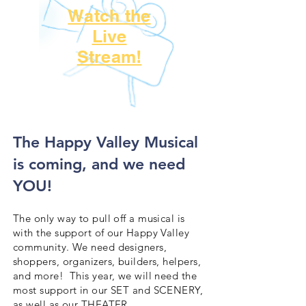
Watch the
Live
Stream!
​The Happy Valley Musical
is coming, and we need
YOU!
The only way to pull off a musical is
with the support of our Happy Valley
community. We need designers,
shoppers, organizers, builders, helpers,
and more! This year, we will need the
most support in our SET and SCENERY,
as well as our THEATER