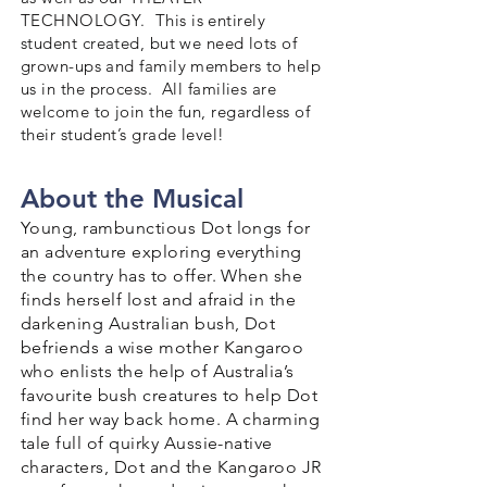
TECHNOLOGY. This is entirely
student created, but we need lots of
grown-ups and family members to help
us in the process. All families are
welcome to join the fun, regardless of
their student’s grade level!
About the Musical
Young, rambunctious Dot longs for
an adventure exploring everything
the country has to offer. When she
finds herself lost and afraid in the
darkening Australian bush, Dot
befriends a wise mother Kangaroo
who enlists the help of Australia’s
favourite bush creatures to help Dot
find her way back home. A charming
tale full of quirky Aussie-native
characters, Dot and the Kangaroo JR