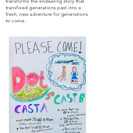
transforms the endearing story that
transfixed generations past into a
fresh, new adventure for generations
to come.