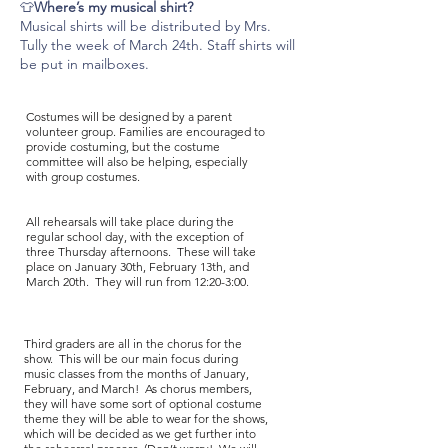
👕
Where’s my musical shirt?
Musical shirts will be distributed by Mrs.
Tully the week of March 24th. Staff shirts will
be put in mailboxes.
Costumes will be designed by a parent
volunteer group. Families are encouraged to
provide costuming, but the costume
committee will also be helping, especially
with group costumes.
All rehearsals will take place during the
regular school day, with the exception of
three Thursday afternoons. These will take
place on January 30th, February 13th, and
March 20th. They will run from 12:20-3:00.
Third graders are all in the chorus for the
show. This will be our main focus during
music classes from the months of January,
February, and March! As chorus members,
they will have some sort of optional costume
theme they will be able to wear for the shows,
which will be decided as we get further into