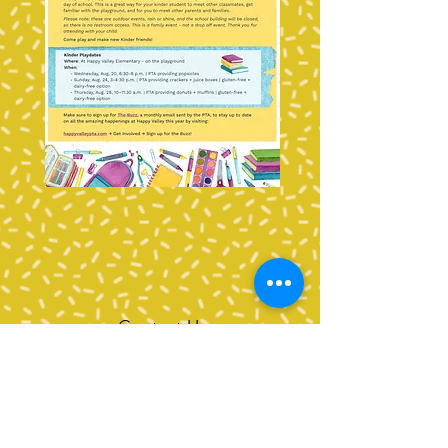
Contact Us
Tel:
360-676-6420
info@happyvalleypta.com
Mailing Address