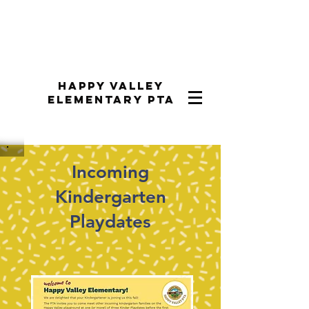
Happy Valley
Elementary PTA
Incoming
Kindergarten
Playdates