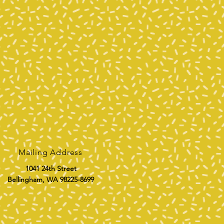
Mailing Address
1041 24th Street
Bellingham, WA 98225-8699