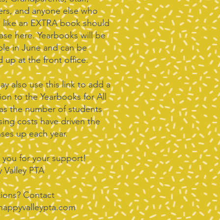
ers, and anyone else who
 like an EXTRA book should
ase here. Yearbooks will be
able in June and can be
 up at the front office.
y also use this link to add a
ion to the Yearbooks for All
 as the number of students
sing costs have driven the
ses up each year.
 you for your support!
 Valley PTA
ions? Contact
happyvalleypta.com