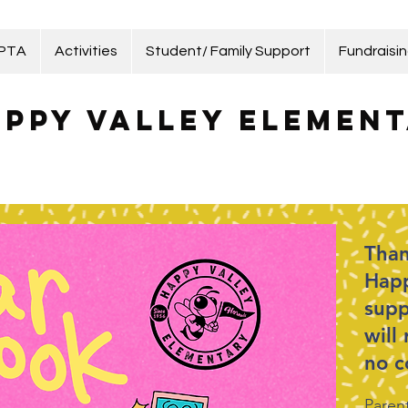
 PTA
Activities
Student/ Family Support
Fundraisi
ppy Valley Element
Than
Happ
supp
will
no c
Parent