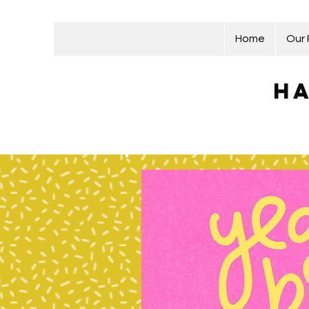
Home
Our
Ha