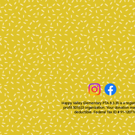
Happy Valley Elementary PTA 8.3.35 is a regis
profit 501(c)3 organization. Your donation ma
deductible. Federal Tax ID # 91-12077