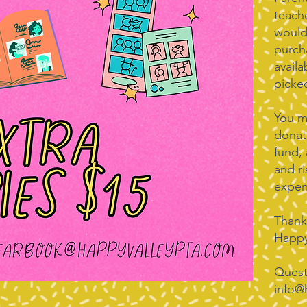
teach
would
purch
avail
picked
You ma
donat
fund,
and ri
expen
Thank
Happy
Quest
info@