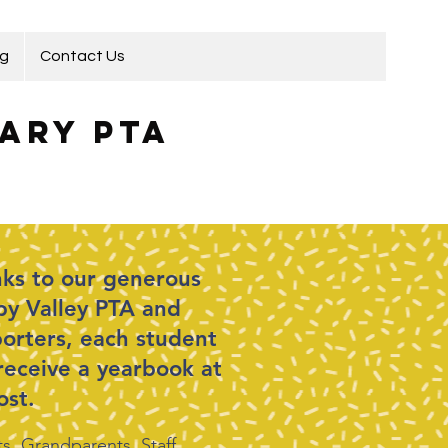
ng
Contact Us
ary PTA
ks to our generous
y Valley PTA and
orters, each student
 receive a yearbook at
ost.
s, Grandparents, Staff,