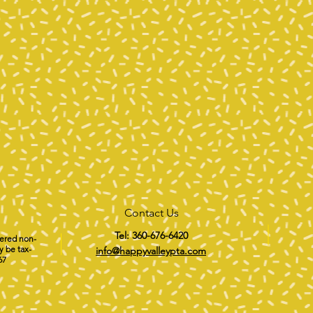
Contact Us
Tel: 360-676-6420
tered non-
y be tax-
info@happyvalleypta.com
67