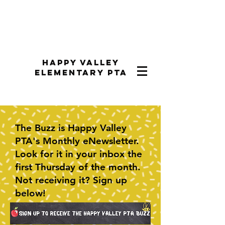
Happy Valley
Elementary PTA
The Buzz is Happy Valley
PTA's Monthly eNewsletter.
Look for it in your inbox the
first Thursday of the month.
Not receiving it? Sign up
below!