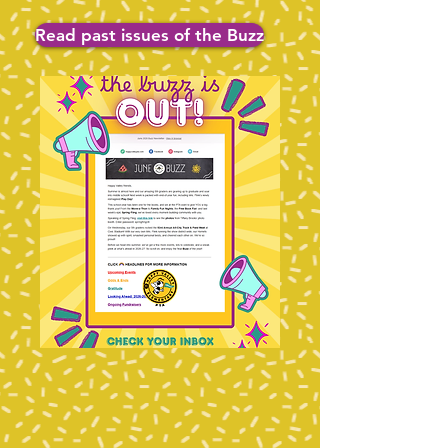
Read past issues of the Buzz