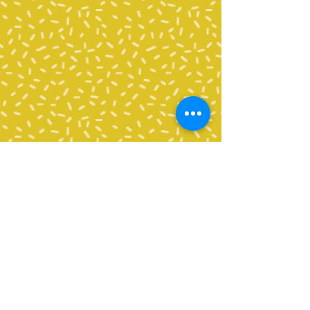
Contact Us
Tel:
360-676-6420
info@happyvalleypta.com
Mailing Address