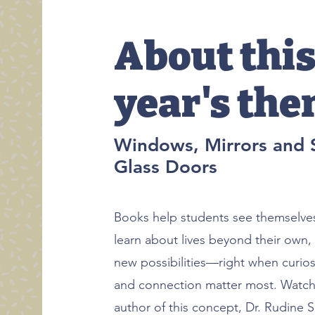
About thi
year's th
Windows, Mirrors and S
Glass Doors
Books help students see themselves
learn about lives beyond their own,
new possibilities—right when curios
and connection matter most. Watch 
author of this concept, Dr. Rudine 