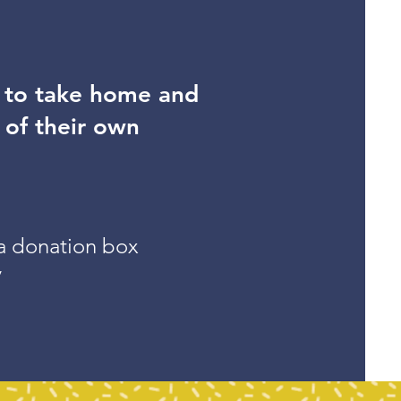
s to take home and
 of their own
 a donation box
y