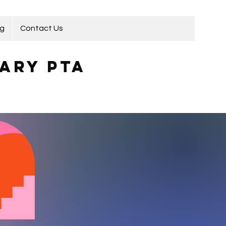
ng
Contact Us
ary PTA