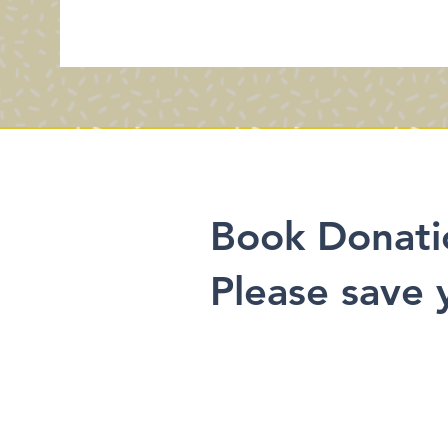
Book Donati
Please save 