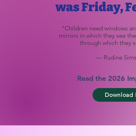
was Friday, Fe
"Children need windows an
mirrors in which they see t
through which they s
— Rudine Sims
Read the 2026 Im
Download