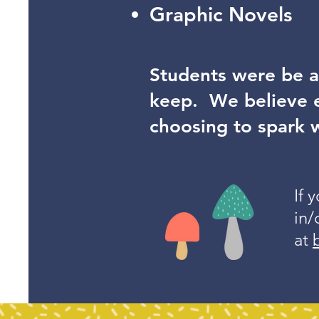
Graphic Novels
Students were be a
keep. We believe e
choosing to spark 
If 
in/
at