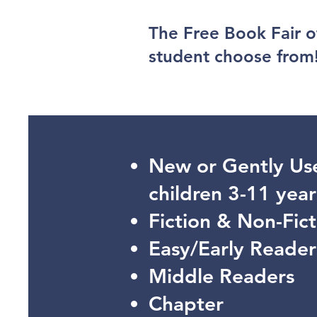
The Free Book Fair o
student choose from
New or Gently Us
children 3-11 year
Fiction & Non-Fict
Easy/Early Reader
Middle Readers
Chapter