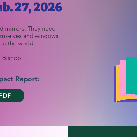
b. 27, 2026
d mirrors. They need
hemselves and windows
ee the world."
 Bishop
pact Report:
 PDF