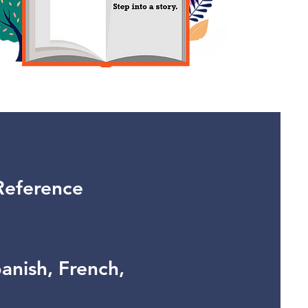
Reference
panish, French,