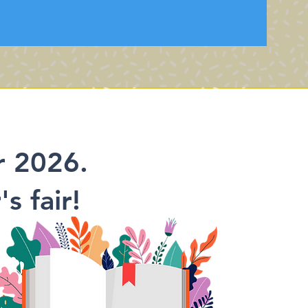
r 2026.
s fair!