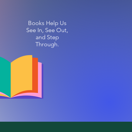
Books Help Us
See In, See Out,
and Step
Through.