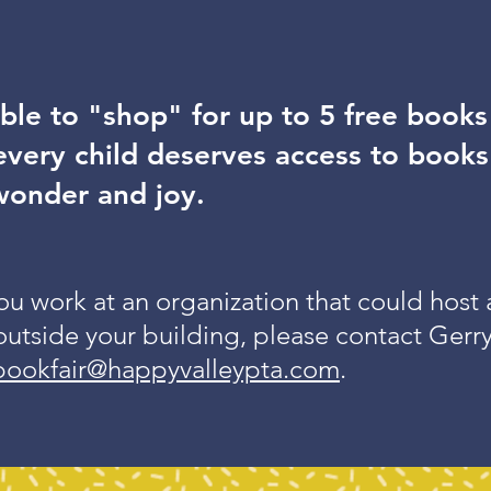
ble to "shop" for up to 5 free book
very child deserves access to books
wonder and joy.
you work at an organization that could host
outside your building, please contact Gerr
bookfair@happyvalleypta.com
.