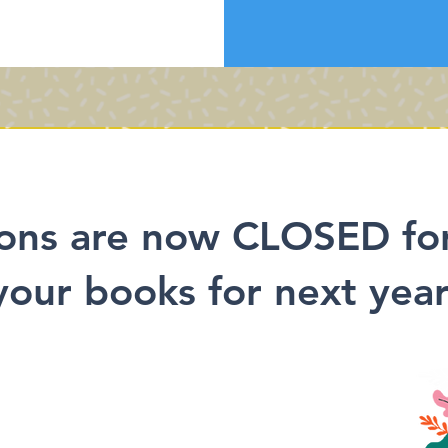
ons are now CLOSED fo
your books for next year'