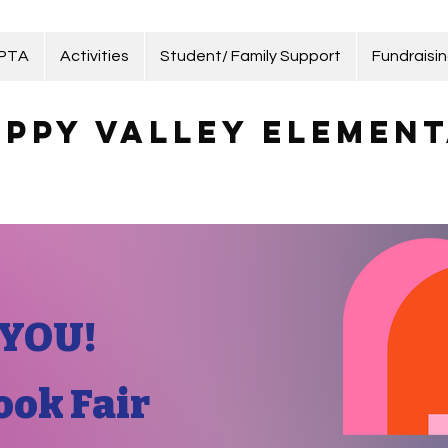
 PTA
Activities
Student/ Family Support
Fundraisi
ppy Valley Element
YOU!
ook Fair