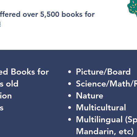
ffered over 5,500 books for
!
ed Books for
Picture/Board
s old
Science/Math/
ion
Nature
s
Multicultural
Multilingual (S
Mandarin, etc)