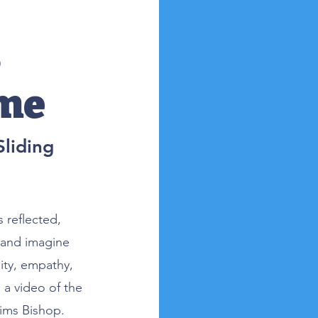
s
eme
liding
 reflected,
 and imagine
ity, empathy,
a video of the
Sims Bishop.