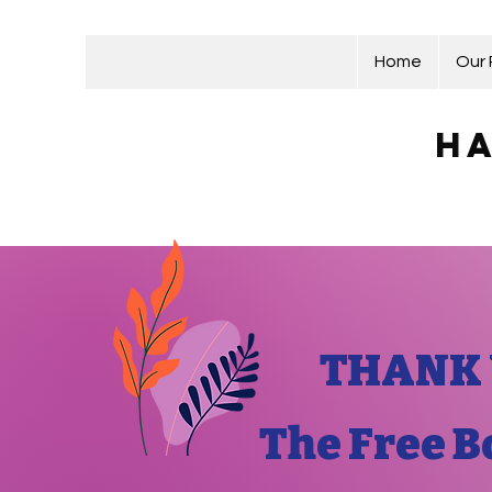
Home
Our
Ha
THANK 
The Free B