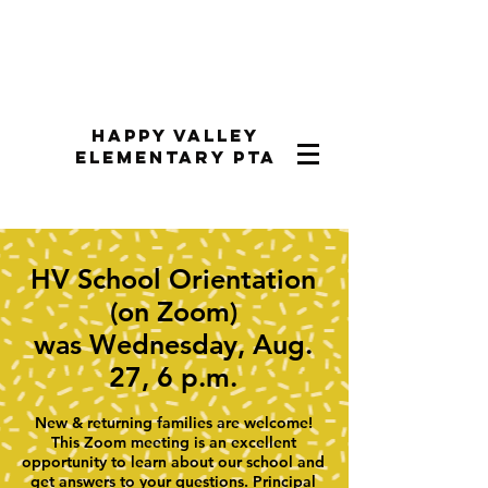
Happy Valley
Elementary PTA
HV School Orientation
(on Zoom)
was Wednesday, Aug.
27, 6 p.m.
New & returning families are welcome!
This Zoom meeting is an excellent
opportunity to learn about our school and
get answers to your questions. Principal