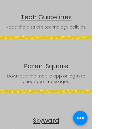
Tech Guidelines
Read the district's technology policies.
ParentSquare
Download the mobile app or log in to
check your messages.
Skyward