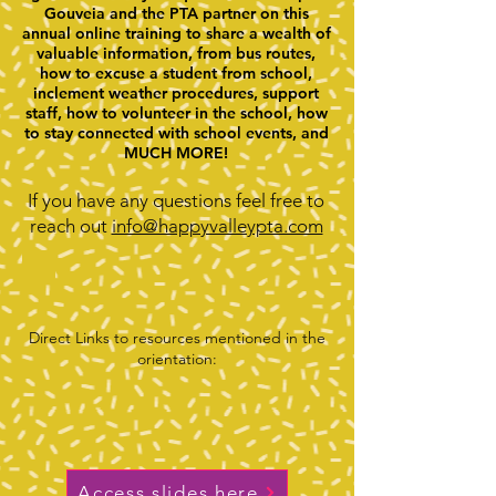
Gouveia and the PTA partner on this
annual online training to share a wealth of
valuable information, from bus routes,
how to excuse a student from school,
inclement weather procedures, support
staff, how to volunteer in the school, how
to stay connected with school events, and
MUCH MORE!​
If you have any questions feel free to
reach out
info@happyvalleypta.com
Direct Links to resources mentioned in the
orientation:
Access slides here