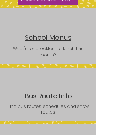
School Menus
What's for breakfast or lunch this
month?
Bus Route Info
Find bus routes, schedules and snow
routes.