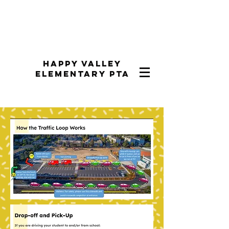
Happy Valley
Elementary PTA