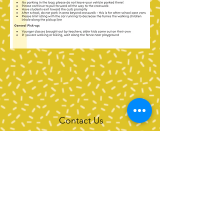
Contact Us
Tel:
360-676-6420
info@happyvalleypta.com
Mailing Address
1041 24th Street
Bellingham, WA 98225-8699