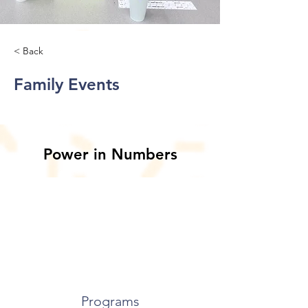
< Back
Family Events
Power in Numbers
Programs