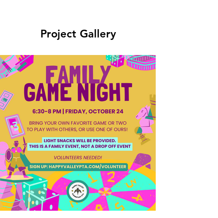
Project Gallery