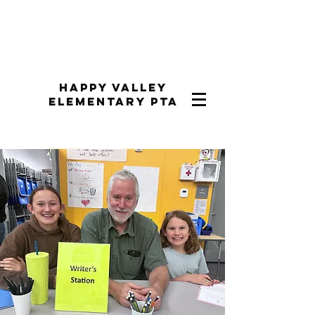
Happy Valley
Elementary PTA