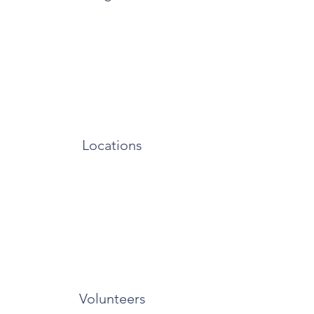
Locations
Volunteers