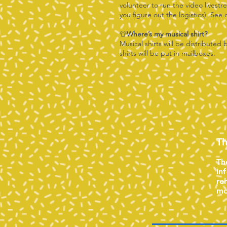
volunteer to run the video livest
you figure out the logistics). See
👕
Where’s my musical shirt?
Musical shirts will be distributed 
shirts will be put in mailboxes.
Th
Th
in
re
mo