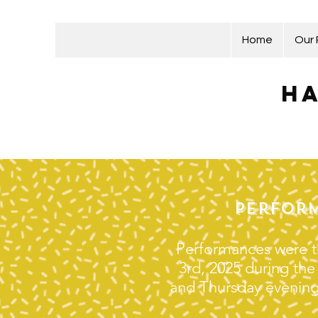
Home
Our
Ha
Perform
Performances were t
3rd, 2025 during th
and Thursday evenings