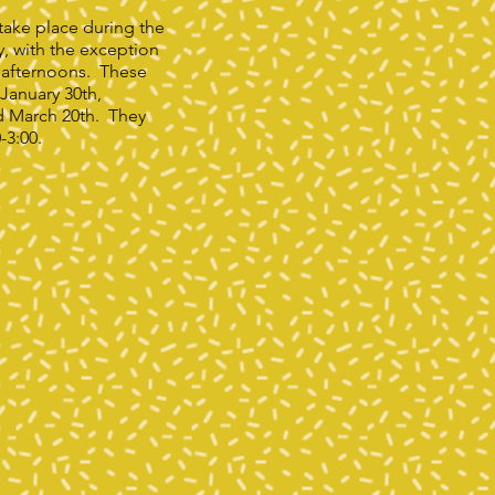
l take place during the
y, with the exception
 afternoons. These
 January 30th,
d March 20th. They
0-3:00.