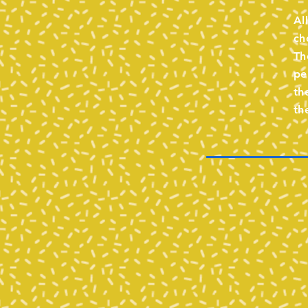
Al
ch
Th
pe
th
th