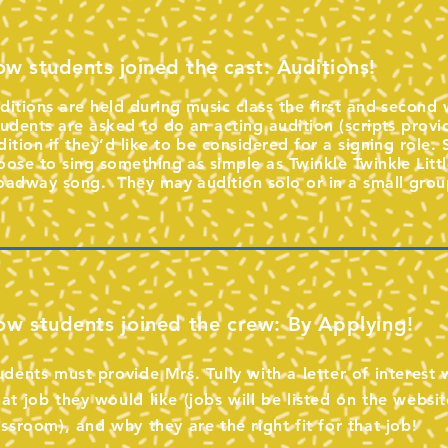
w students joined the cast: Auditions!
ditions are held during music class the first and secon
udents are asked to do an acting audition (scripts provi
dition if they’d like to be considered for a signing role.
oose to sing something as simple as Twinkle Twinkle Little
oadway song. They may audition solo or in a small grou
w students joined the crew: By Applying!
udents must provide Mrs. Tully with a letter of interest
at job they would like (jobs will be listed on the websit
assroom), and why they are the right fit for that job!