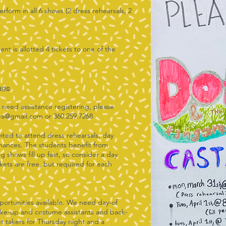
erform in all 6 shows (2 dress rehearsals, 2
).
nt is allotted 4 tickets to one of the
page
.
r need assistance registering, please
ea@gmail.com
or 360.259.7268
nvited to attend dress rehearsals, day
mances. The students benefit from
g shows fill up fast, so consider a day
kets are free, but required for each
portunities available. We need day-of
make-up and costume assistants and back-
t takers for Thursday night and a