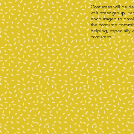
Costumes will be de
volunteer group. Fam
encouraged to prov
the costume committ
helping, especially 
costumes.