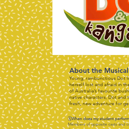
About the Musical
Young, rambunctious Dot lo
herself lost and afraid in 
of Australia’s favourite bu
native characters, Dot and 
fresh, new adventure for g
🗓️
When does my student perfor
Members of opposite casts and cre