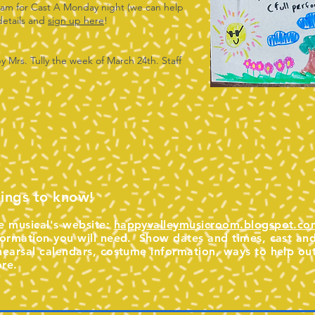
ream for Cast A Monday night (we can help
 details and
sign up here
!
by Mrs. Tully the week of March 24th. Staff
ings to know!
e musical's website:
happyvalleymusicroom.blogspot.co
formation you will need. Show dates and times, cast and 
hearsal calendars, costume information, ways to help ou
re.