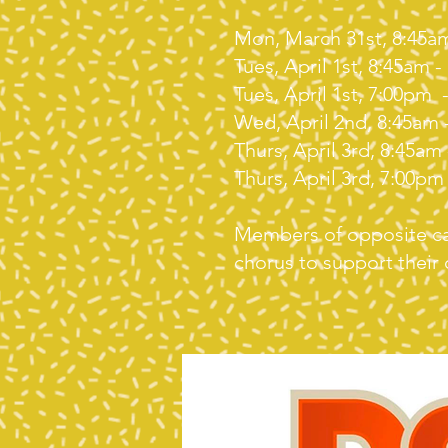
Mon, March 31st, 8:45a
Tues, April 1st, 8:45am 
Tues, April 1st, 7:00pm
Wed, April 2nd, 8:45am 
Thurs, April 3rd, 8:45am
Thurs, April 3rd, 7:00pm
Members of opposite cas
chorus to support their