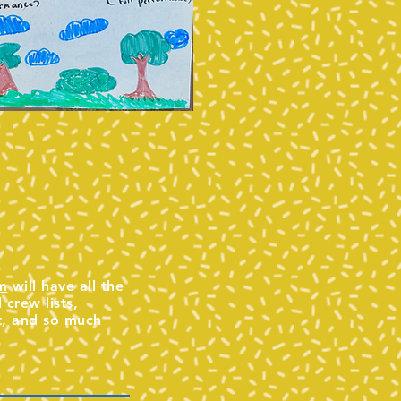
m
will have all the
crew lists,
t, and so much