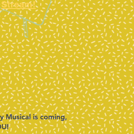
Stream!
y Musical is coming,
OU!