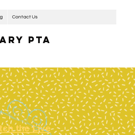
ng
Contact Us
ary PTA
tch the Live