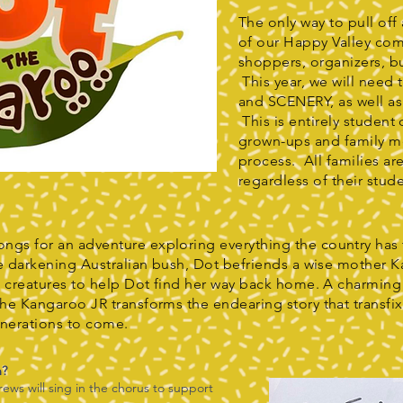
The only way to pull off
of our Happy Valley co
shoppers, organizers, b
This year, we will need
and SCENERY, as well 
This is entirely student
grown-ups and family m
process. All families ar
regardless of their stude
ngs for an adventure exploring everything the country has 
the darkening Australian bush, Dot befriends a wise mother 
sh creatures to help Dot find her way back home. A charming t
the Kangaroo JR transforms the endearing story that transfi
enerations to come.
m?
ws will sing in the chorus to support