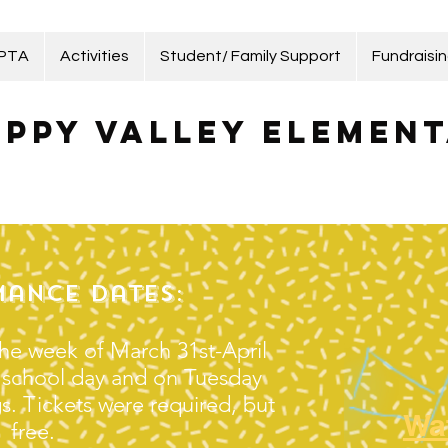
 PTA
Activities
Student/ Family Support
Fundraisi
ppy Valley Element
ance Dates:
he week of March 31st-April
e school day and on Tuesday
. Tickets were required, but
Wa
free.