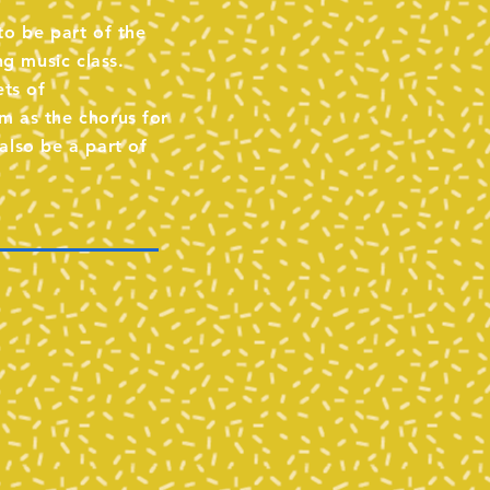
to be part of the
ng music class.
ets of
m as the chorus for
also be a part of