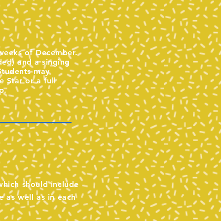
d weeks of December.
ded) and a singing
 Students may
 Star or a full
p.
 which should include
e as well as in each