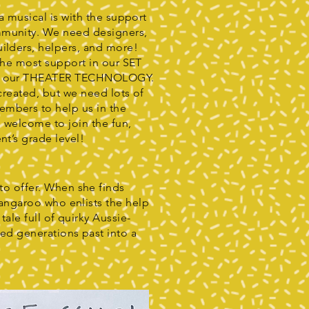
 a musical is with the support
mmunity. We need designers,
uilders, helpers, and more!
 the most support in our SET
as our THEATER TECHNOLOGY.
 created, but we need lots of
embers to help us in the
e welcome to join the fun,
nt’s grade level!
to offer. When she finds
Kangaroo who enlists the help
ale full of quirky Aussie-
xed generations past into a