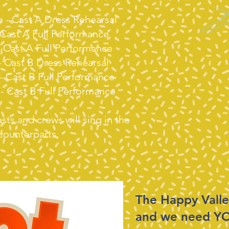
m - Cast A Dress Rehearsal
- Cast A Full Performance
 - Cast A Full Performance
- Cast B Dress Rehearsal
 - Cast B Full Performance
 - Cast B Full Performance
ts and crews will sing in the
 counterparts.
​The Happy Valle
and we need Y