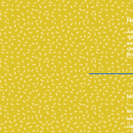
Ho
Au
St
au
ch
Br
Ho
St
wh
cl