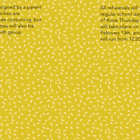
signed by a parent
All rehearsals wil
ilies are
regular school da
ide costuming, but
of three Thursday
ee will also be
will take place on
with group
February 13th, an
will run from 12:2