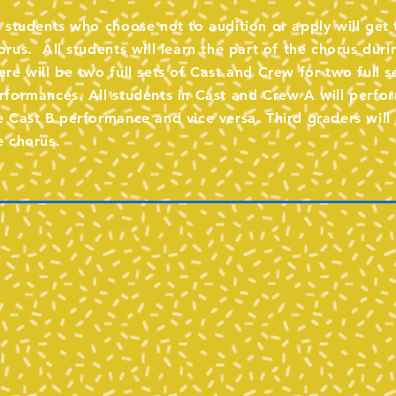
l students who choose not to audition or apply will get 
orus. All students will learn the part of the chorus duri
ere will be two full sets of Cast and Crew for two full s
rformances. All students in Cast and Crew A will perfor
e Cast B performance and vice versa. Third graders will 
e chorus.