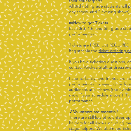
their counterparts.
All 3rd - 5th grade students will p
day shows, and 2 evening shows
🎟️
How to get Tickets
Each 3rd, 4th, and 5th grade stude
performances.
Tickets are FREE, but REQUIRED
Register via the
ticket ordering 
If you have ticketing questions, o
contact Andrea Stull:
andrea.ren
Parents, family, and friends are i
performances, or evening perfor
audiences at all shows (the evenin
show if your schedule allows)! Tic
performance.
🎵
Volunteers are essential!
There are still lots of
volunteer
op
helpers for all shows including 
stage helpers. We also need ticke