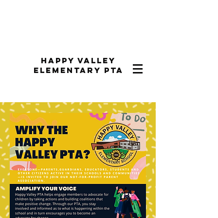
Happy Valley
Elementary PTA