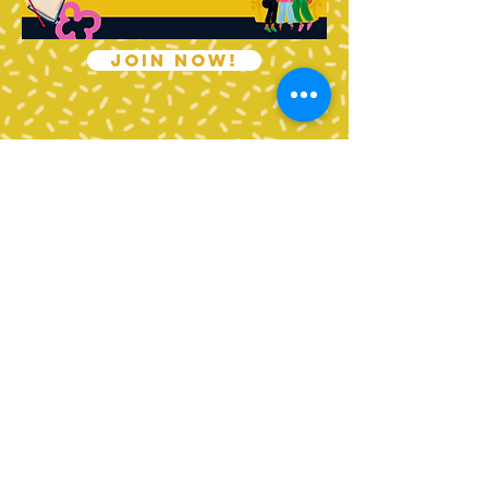
JOIN NOW!
Contact Us
Tel:
360-676-6420
info@happyvalleypta.com
Mailing Address
1041 24th Street
Bellingham, WA 98225-8699