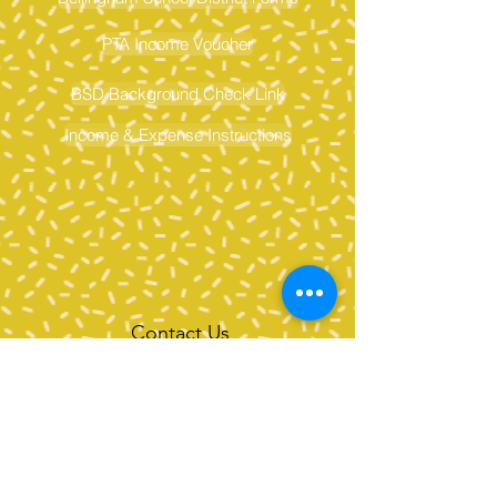
PTA Income Voucher
BSD Background Check Link
Income & Expense Instructions
Contact Us
Tel:
360-676-6420
info@happyvalleypta.com
Mailing Address
1041 24th Street