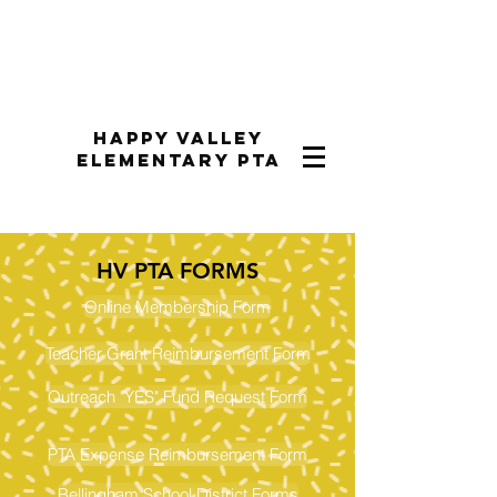
Happy Valley
Elementary PTA
HV PTA FORMS
Online Membership Form
​Teacher​ ​Grant ​Reimbursement​ ​Form​
Outreach "YES" Fund Request Form
PTA Expense Reimbursement Form
Bellingham School District Forms