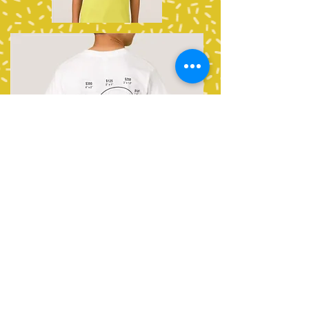
Find More Detailed Images
HERE
NOTE: Map not to scale. Artwork
locations and sizes within layout are
approximate and may be impacted
by logo shape.