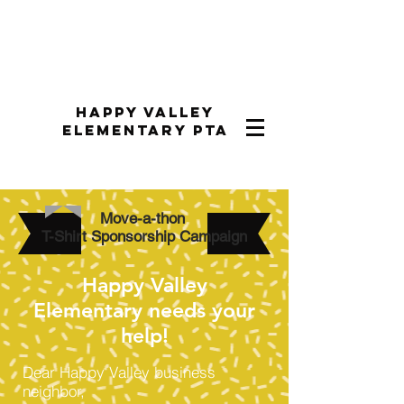
Happy Valley
Elementary PTA
Move-a-thon
T-Shirt Sponsorship Campaign
Happy Valley
Elementary needs your
help!
Dear Happy Valley business
neighbor,