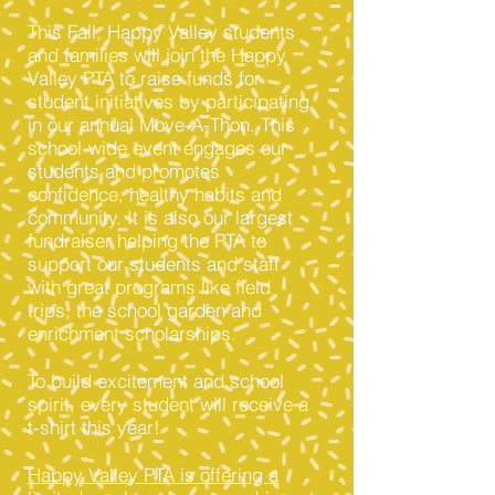
This Fall, Happy Valley students
and families will join the Happy
Valley PTA to raise funds for
student initiatives by participating
in our annual Move-A-Thon. This
school-wide event engages our
students and promotes
confidence, healthy habits and
community. It is also our largest
fundraiser helping the PTA to
support our students and staff
with great programs like field
trips, the school garden and
enrichment scholarships.
To build excitement and school
spirit, every student will receive a
t-shirt this year!
Happy Valley PTA is offering a