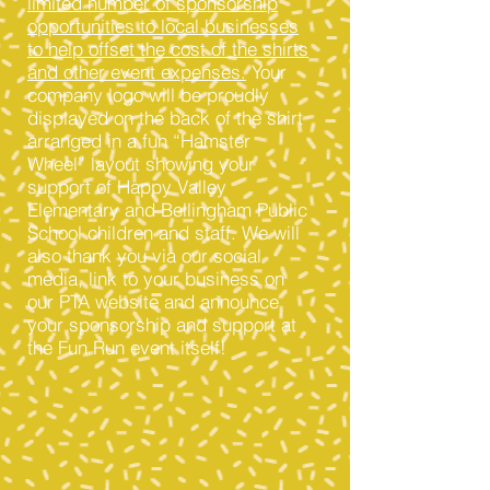
limited number of sponsorship
opportunities to local businesses
to help offset the cost of the shirts
and other event expenses.
Your
company logo will be proudly
displayed on the back of the shirt
arranged in a fun “Hamster
Wheel” layout showing your
support of Happy Valley
Elementary and Bellingham Public
School children and staff. We will
also thank you via our social
media, link to your business on
our PTA website and announce
your sponsorship and support at
the Fun Run event itself!