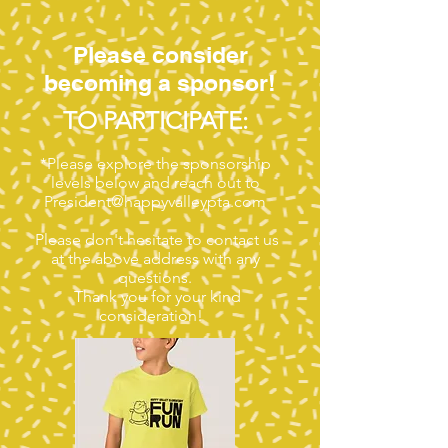
Please consider
becoming a sponsor!
TO PARTICIPATE:
*Please explore the sponsorship
levels below and reach out to
President@happyvalleypta.com
Please don't hesitate to contact us
at the above address with any
questions.
Thank you for your kind
consideration!