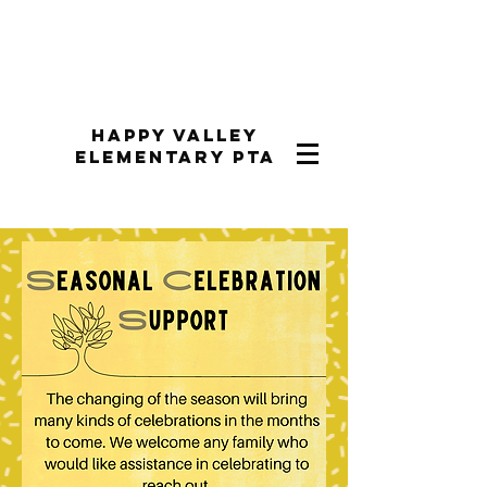
Happy Valley
Elementary PTA