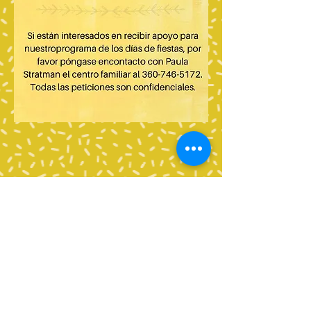
Contact Us
Tel:
360-676-6420