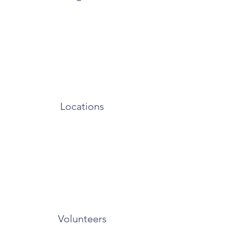
Locations
Volunteers