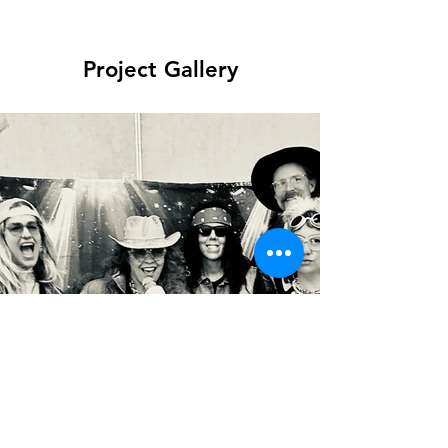
Project Gallery