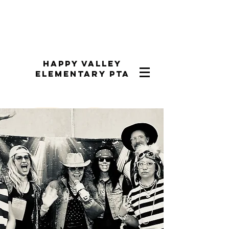
Happy Valley
Elementary PTA