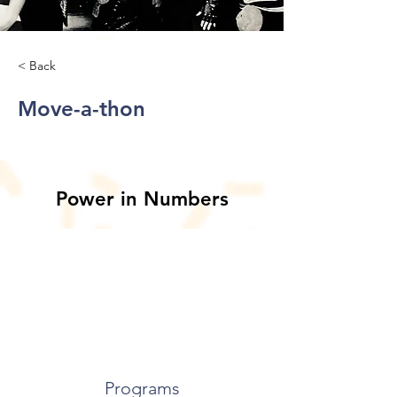
< Back
Move-a-thon
Power in Numbers
Programs