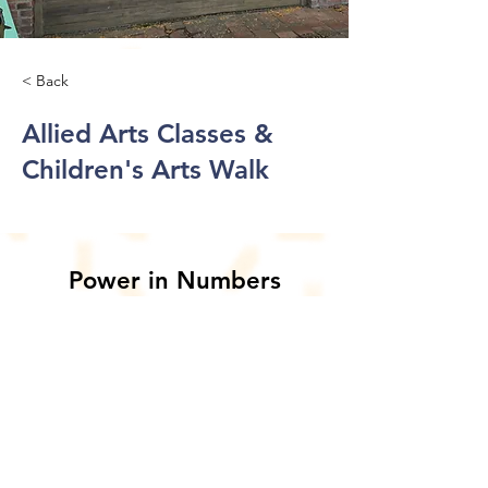
< Back
Allied Arts Classes &
Children's Arts Walk
Power in Numbers