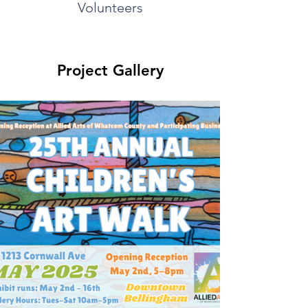
Volunteers
Project Gallery