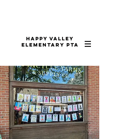
Happy Valley
Elementary PTA