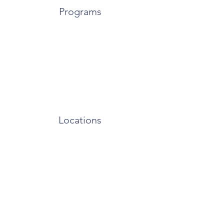
Programs
Locations