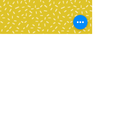
Contact Us
Tel:
360-676-6420
info@happyvalleypta.com
Mailing Address
1041 24th Street
Bellingham, WA 98225-8699