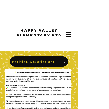
Happy Valley
Elementary PTA
Position Descriptions