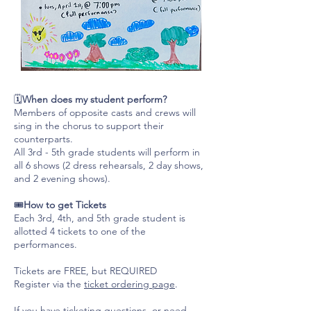
🗓️
When does my student perform?
Members of opposite casts and crews will
sing in the chorus to support their
counterparts.
All 3rd - 5th grade students will perform in
all 6 shows (2 dress rehearsals, 2 day shows,
and 2 evening shows).
🎟️
How to get Tickets
Each 3rd, 4th, and 5th grade student is
allotted 4 tickets to one of the
performances.
Tickets are FREE, but REQUIRED
Register via the
ticket ordering page
.
If you have ticketing questions, or need