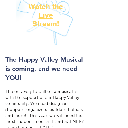
Watch the
Live
Stream!
​The Happy Valley Musical
is coming, and we need
YOU!
The only way to pull off a musical is
with the support of our Happy Valley
community. We need designers,
shoppers, organizers, builders, helpers,
and more! This year, we will need the
most support in our SET and SCENERY,
as well as our THEATER