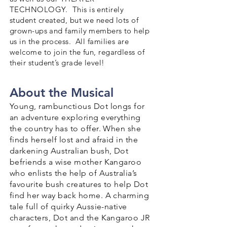
TECHNOLOGY. This is entirely
student created, but we need lots of
grown-ups and family members to help
us in the process. All families are
welcome to join the fun, regardless of
their student’s grade level!
About the Musical
Young, rambunctious Dot longs for
an adventure exploring everything
the country has to offer. When she
finds herself lost and afraid in the
darkening Australian bush, Dot
befriends a wise mother Kangaroo
who enlists the help of Australia’s
favourite bush creatures to help Dot
find her way back home. A charming
tale full of quirky Aussie-native
characters, Dot and the Kangaroo JR