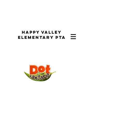
Happy Valley
Elementary PTA
Performance Dates:
Performances were the week of
March 31st-April 3rd, 2025 during
the school day and on Tuesday