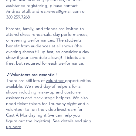
assistance registering, please contact
Andrea Stull:
andrea.renea@gmail.com
or
360.259.7268
Parents, family, and friends are invited to
attend dress rehearsals, day performances,
or evening performances. The students
benefit from audiences at all shows (the
evening shows fill up fast, so consider a day
show if your schedule allows)! Tickets are
free, but required for each performance.
🎵
Volunteers are essential!
There are still lots of
volunteer
opportunities
available. We need day-of helpers for all
shows including make-up and costume
assistants and back-stage helpers. We also
need ticket takers for Thursday night and a
volunteer to run the video livestream for
Cast A Monday night (we can help you
figure out the logistics). See details and
sign
up here
!