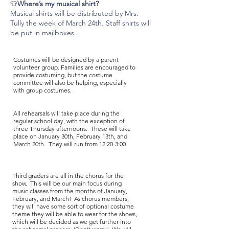
👕
Where’s my musical shirt?
Musical shirts will be distributed by Mrs.
Tully the week of March 24th. Staff shirts will
be put in mailboxes.
Costumes will be designed by a parent
volunteer group. Families are encouraged to
provide costuming, but the costume
committee will also be helping, especially
with group costumes.
All rehearsals will take place during the
regular school day, with the exception of
three Thursday afternoons. These will take
place on January 30th, February 13th, and
March 20th. They will run from 12:20-3:00.
Third graders are all in the chorus for the
show. This will be our main focus during
music classes from the months of January,
February, and March! As chorus members,
they will have some sort of optional costume
theme they will be able to wear for the shows,
which will be decided as we get further into