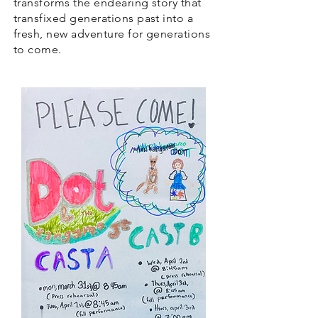
transforms the endearing story that
transfixed generations past into a
fresh, new adventure for generations
to come.