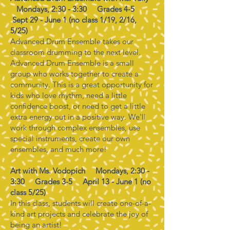
Mondays, 2:30 - 3:30 Grades 4-5
Sept 29 - June 1 (no class 1/19, 2/16,
5/25)
Advanced Drum Ensemble takes our
classroom drumming to the next level.
Advanced Drum Ensemble is a small
group who works together to create a
community. This is a great opportunity for
kids who love rhythm, need a little
confidence boost, or need to get a little
extra energy out in a positive way. We'll
work through complex ensembles, use
special instruments, create our own
ensembles, and much more!
Art with Ms. Vodopich Mondays, 2:30 -
3:30 Grades 3-5 April 13 - June 1 (no
class 5/25)
In this class, students will create one-of-a-
kind art projects and celebrate the joy of
being an artist!