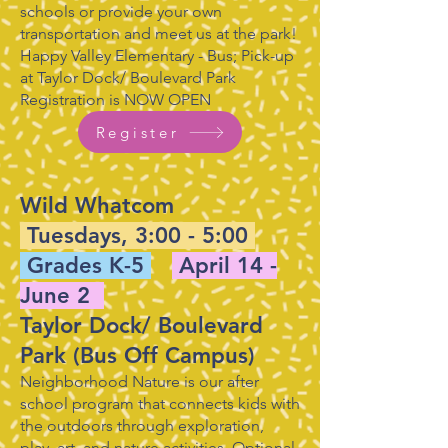
schools or provide your own
transportation and meet us at the park!
Happy Valley Elementary - Bus; Pick-up
at Taylor Dock/ Boulevard Park
Registration is NOW OPEN
Register
Wild Whatcom
Tuesdays, 3:00 - 5:00
Grades K-5
April 14 -
June 2
Taylor Dock/ Boulevard
Park (Bus Off Campus)
Neighborhood Nature is our after
school program that connects kids with
the outdoors through exploration,
play, art, and nature activities. Optional