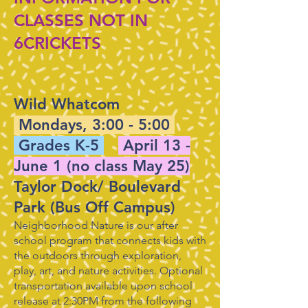
CLASSES NOT IN
6CRICKETS
​Wild Whatcom
Mondays, 3:00 - 5:00
Grades K-5
April 13 -
June 1 (no class May 25)
Taylor Dock/ Boulevard
Park (Bus Off Campus)
Neighborhood Nature is our after
school program that connects kids with
the outdoors through exploration,
play, art, and nature activities. Optional
transportation available upon school
release at 2:30PM from the following