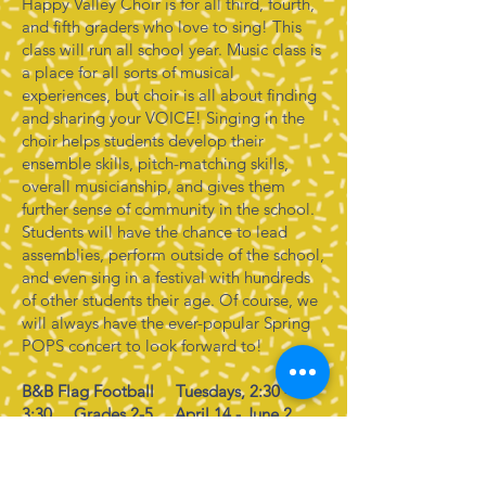
Happy Valley Choir is for all third, fourth,
and fifth graders who love to sing! This
class will run all school year. Music class is
a place for all sorts of musical
experiences, but choir is all about finding
and sharing your VOICE! Singing in the
choir helps students develop their
ensemble skills, pitch-matching skills,
overall musicianship, and gives them
further sense of community in the school.
Students will have the chance to lead
assemblies, perform outside of the school,
and even sing in a festival with hundreds
of other students their age. Of course, we
will always have the ever-popular Spring
POPS concert to look forward to!
B&B Flag Football Tuesdays, 2:30 -
3:30 Grades 2-5 April 14 - June 2
Discover the thrill of flag football with
B&B Training Solutions in our Flag
Football Enrichment Program! Perfect for