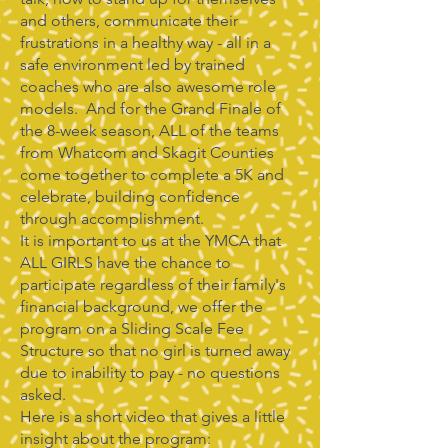
and others, communicate their
frustrations in a healthy way - all in a
safe environment led by trained
coaches who are also awesome role
models. And for the Grand Finale of
the 8-week season, ALL of the teams
from Whatcom and Skagit Counties
come together to complete a 5K and
celebrate, building confidence
through accomplishment.
It is important to us at the YMCA that
ALL GIRLS have the chance to
participate regardless of their family's
financial background, we offer the
program on a Sliding Scale Fee
Structure so that no girl is turned away
due to inability to pay - no questions
asked.
Here is a short video that gives a little
insight about the program: