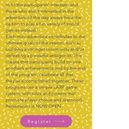
to fit the participants’ interests, and
those who aren’t interested in the
adventure-of-the-day always have the
option to play a fun variety of sword
games instead.
Each mini-adventure contributes to the
ultimate goals of the season, such as
building a stronger community and/or
defeating a powerful antagonist. This
means that participants build on one
another’s achievements and by the end
of the program, celebrate all that
they’ve accomplished together. These
programs use a simple LARP game
system, with rules and powers that
promote player choice and teamwork.
Registration is NOW OPEN
Register