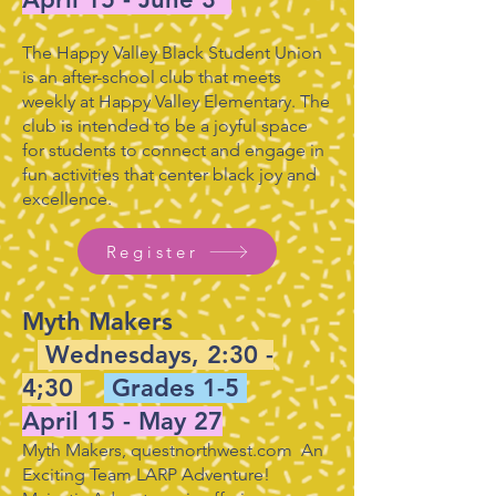
The Happy Valley Black Student Union
is an after-school club that meets
weekly at Happy Valley Elementary. The
club is intended to be a joyful space
for students to connect and engage in
fun activities that center black joy and
excellence.
Register
Myth Makers
Wednesdays, 2:30 -
4;30
Grades 1-5
April 15 - May 27
Myth Makers, questnorthwest.com An
Exciting Team LARP Adventure!