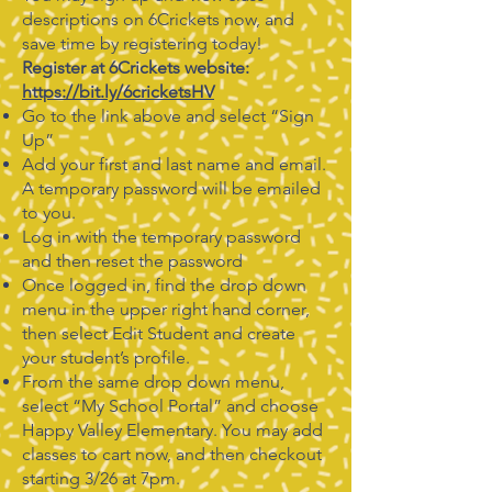
descriptions on 6Crickets now, and
save time by registering today!
Register at 6Crickets website:
https://bit.ly/6cricketsHV
Go to the link above and select “Sign
Up”
Add your first and last name and email.
A temporary password will be emailed
to you.
Log in with the temporary password
and then reset the password
Once logged in, find the drop down
menu in the upper right hand corner,
then select Edit Student and create
your student’s profile.
From the same drop down menu,
select “My School Portal” and choose
Happy Valley Elementary. You may add
classes to cart now, and then checkout
starting 3/26 at 7pm.