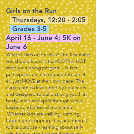
Girls on the Run
Thursdays, 12:20 - 2:05
Grades 3-5
April 16 - June 4; 5K on
June 6
What IS Girls on the Run? The first thing
you should know is that GOTR is NOT
simply a running program - in fact,
participants are not required to run at
all, just MOVE at their own pace! The
curriculum is developed by educators
and designed to build strong youth in
body, mind and spirit through active
lessons and physical movement.
Whether kids are walking, running,
hopping or skipping, they are doing it
with a purpose - learning about self-
talk, how to stand up for themselves