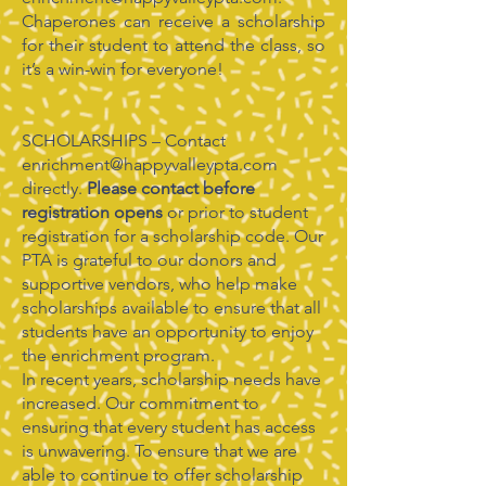
Chaperones can receive a scholarship
for their student to attend the class, so
it’s a win-win for everyone!
SCHOLARSHIPS – Contact
enrichment@happyvalleypta.com
directly.
Please contact before
registration opens
or prior to student
registration for a scholarship code. Our
PTA is grateful to our donors and
supportive vendors, who help make
scholarships available to ensure that all
students have an opportunity to enjoy
the enrichment program.
In recent years, scholarship needs have
increased. Our commitment to
ensuring that every student has access
is unwavering. To ensure that we are
able to continue to offer scholarship