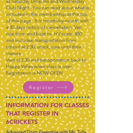
as Saturday Drop Ins and Wednesday
Club Night . You can read about what is
included in the membership at the top
of this page. It is month-by-month with
a 30 days notice of cancellation. Van
ride from and back to HV costs $50
and includes: transportation from
school at 2:30, snack, care until their
classes
start at 3:30 and transportation back to
Happy Valley when class is over.
Registration is NOW OPEN
Register
INFORMATION FOR CLASSES
THAT REGISTER IN
6CRICKETS
Advanced Drum Ensemble with Ms. Tully