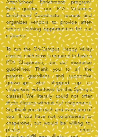
After-School Enrichment program!
Each quarter, our PTA Volunteer
Enrichment Coordinator recruits and
organizes vendors to provide after-
school learning opportunities for our
students.
To run the On-Campus Happy Valley
classes, each class is required to have a
PTA Chaperone, per our insurance
guidelines. Thank you to all the
parents, guardians, and supportive
grown-ups who stepped up as
chaperone volunteers for this Spring's
classes! We literally could not offer
these classes without our chaperones.
So, thank you to each and every one of
you! If you have not volunteered to
chaperone, but would be willing to,
please email
enrichment@happyvalleypta.com
.