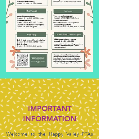
IMPORTANT
INFORMATION
Welcome to the Happy Valley PTA’s