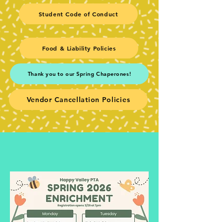
Student Code of Conduct
Food & Liability Policies
Thank you to our Spring Chaperones!
Vendor Cancellation Policies