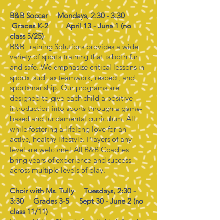
B&B Soccer Mondays, 2:30 - 3:30
Grades K-2
April 13 - June 1 (no
class 5/25)
B&B Training Solutions provides a wide
variety of sports training that is both fun
and safe. We emphasize critical lessons in
sports, such as teamwork, respect, and
sportsmanship. Our programs are
designed to give each child a positive
introduction into sports through a game-
based and fundamental curriculum. All
while fostering a lifelong love for an
active, healthy lifestyle. Players of any
level are welcome! All B&B Coaches
bring years of experience and success
across multiple levels of play.
Choir with Ms. Tully Tuesdays, 2:30 -
3:30 Grades 3-5 Sept 30 - June 2 (no
class 11/11)