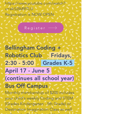
https://www.youtube.com/watch?
v=ekS2lM9lTLU
Registration is NOW OPEN
Register
Bellingham Coding +
Robotics Club
Fridays,
2:30 - 5:00
Grades K-5
April 17 - June 5
(continues all school year)
Bus Off Campus
Monthly membership of $200 includes
your child's weekly Coding and STEM
(Grades Kindergarten - 5th Grade) or
Destination Imagination Class as well