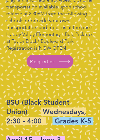
transportation available upon school
release at 2:30PM from the following
schools or provide your own
transportation and meet us at the park!
Happy Valley Elementary - Bus; Pick-up
at Taylor Dock/ Boulevard Park
Registration is NOW OPEN
Register
BSU (Black Student
Union)
Wednesdays,
2:30 - 4:00
Grades K-5
April 15 - June 3