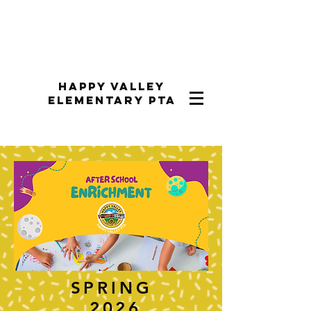
Happy Valley
Elementary PTA
SPRING
2026