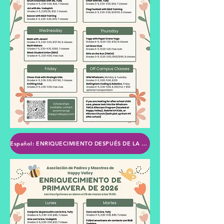
Español: ENRIQUECIMIENTO DESPUÉS DE LA ESCUELA DE LA PTA