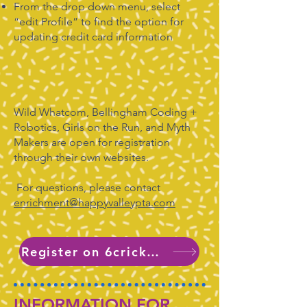
From the drop down menu, select
“edit Profile” to find the option for
updating credit card information
Wild Whatcom, Bellingham Coding +
Robotics, Girls on the Run, and Myth
Makers are open for registration
through their own websites.
For questions, please contact
enrichment@happyvalleypta.com
Register on 6crickets
INFORMATION FOR