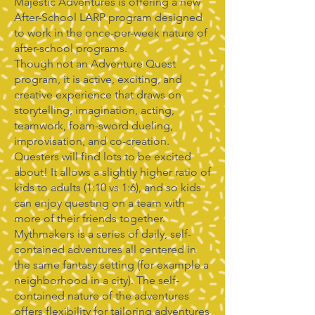
Majestic Adventures is offering a new
After-School LARP program designed
to work in the once-per-week nature of
after-school programs.
Though not an Adventure Quest
program, it is active, exciting, and
creative experience that draws on
storytelling, imagination, acting,
teamwork, foam-sword dueling,
improvisation, and co-creation.
Questers will find lots to be excited
about! It allows a slightly higher ratio of
kids to adults (1:10 vs 1:6), and so kids
can enjoy questing on a team with
more of their friends together.
Mythmakers is a series of daily, self-
contained adventures all centered in
the same fantasy setting (for example a
neighborhood in a city). The self-
contained nature of the adventures
offers flexibility for tailoring adventures