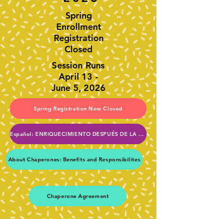
Spring
Enrollment
Registration
Closed
Session Runs
April 13 -
June 5, 2026
Spring Registration Now Closed
Español: ENRIQUECIMIENTO DESPUÉS DE LA ESCUELA DE LA PTA
About Chaperones: Benefits and Responsibilites
Chaperone Agreement