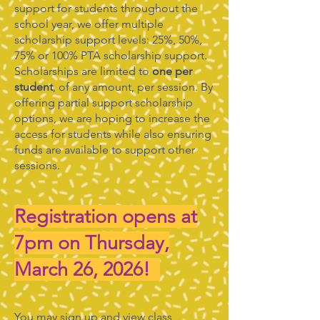
support for students throughout the
school year, we offer multiple
scholarship support levels: 25%, 50%,
75% or 100% PTA scholarship support.
Scholarships are limited to
one per
student
, of any amount, per session. By
offering partial support scholarship
options, we are hoping to increase the
access for students while also ensuring
funds are available to support other
sessions.
Registration opens at
7pm on Thursday,
March 26, 2026!
You may sign up and view class