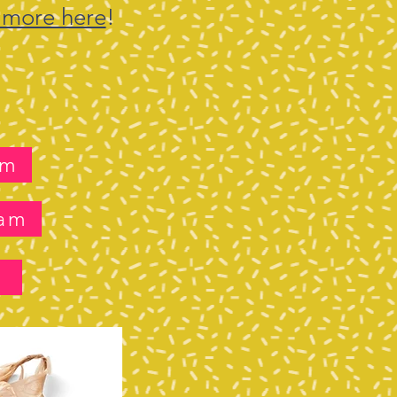
 more here
!
lm
ram