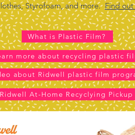
 clothes, Styrofoam, and more.
Find out
What is Plastic Film?
earn more about recycling plastic fi
deo about Ridwell plastic film prog
Ridwell At-Home Recyclying Pickup