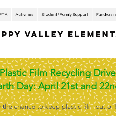
 PTA
Activities
Student/ Family Support
Fundraisi
ppy Valley Element
Plastic Film Recycling Drive
arth Day: April 21st and 22
the chance to keep plastic film out of l