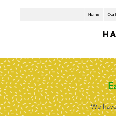
Home
Our
Ha
E
We have 