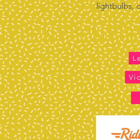
lightbulbs,
L
Vi