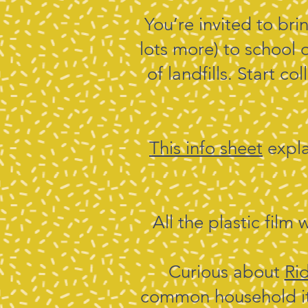
You’re invited to bri
lots more) to school 
of landfills. Start c
This info sheet
expla
All the plastic film 
Curious about
Ri
common household ite