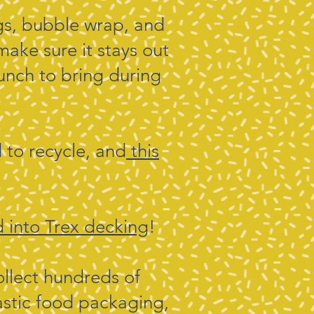
gs, bubble wrap, and
make sure it stays out
bunch to bring during
d to recycle, and
this
 into Trex decking
!
llect hundreds of
astic food packaging,