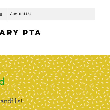
ng
Contact Us
ary PTA
nd
andfills!