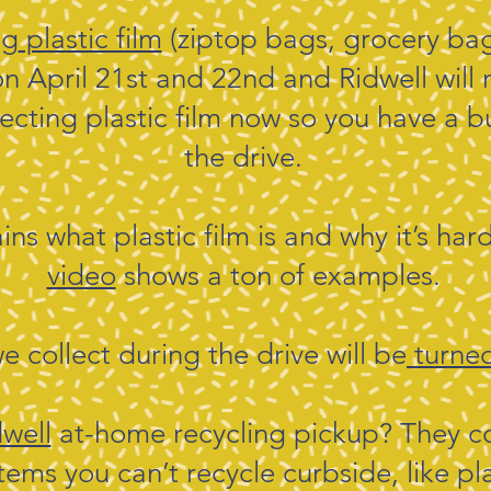
ng
plastic film
(ziptop bags, grocery ba
on April 21st and 22nd and Ridwell will 
ollecting plastic film now so you have a 
the drive.
ins what plastic film is and why it’s har
video
shows a ton of examples.
we collect during the drive will be
turned
dwell
at-home recycling pickup? They co
ms you can’t recycle curbside, like pl