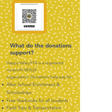
What do the donations
support?
Happy Valley PTA is a registered
nonprofit 501(c)3
organization.
Donations help pay for:
After School Enrichment &
Scholarships
Free Yearbooks for all students
Field Trips & Transportation