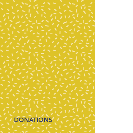
DONATIONS