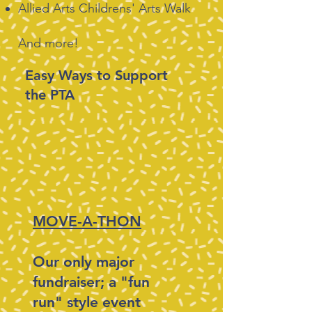
Allied Arts Childrens' Arts Walk
And more!
Easy Ways to Support
the PTA
MOVE-A-THON
Our only major
fundraiser; a "fun
run" style event