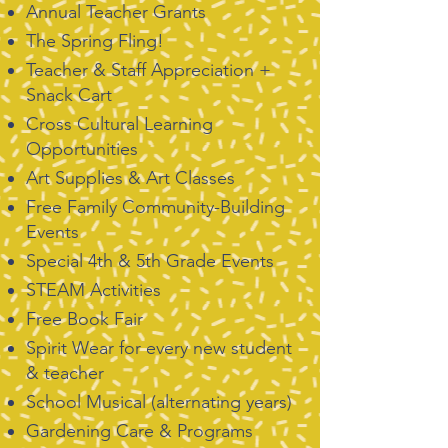
Annual Teacher Grants
The Spring Fling!
Teacher & Staff Appreciation +
Snack Cart
Cross Cultural Learning
Opportunities
Art Supplies & Art Classes
Free Family Community-Building
Events
Special 4th & 5th Grade Events
STEAM Activities
Free Book Fair
Spirit Wear for every new student
& teacher
School Musical (alternating years)
Gardening Care & Programs