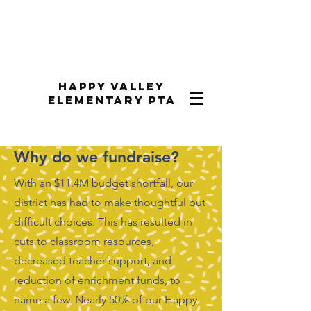
Happy Valley
Elementary PTA
Why do we fundraise?
With an $11.4M budget shortfall, our
district has had to make thoughtful but
difficult choices. This has resulted in
cuts to classroom resources,
decreased teacher support, and
reduction of enrichment funds, to
name a few. Nearly 50% of our Happy