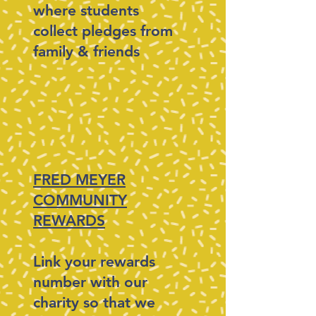
where students
collect pledges from
family & friends
FRED MEYER
COMMUNITY
REWARDS
Link your rewards
number with our
charity so that we