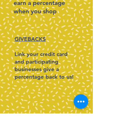
earn a percentage
when you shop
GIVEBACKS
Link your credit card
and participating
businesses give a
percentage back to us!
MINTED