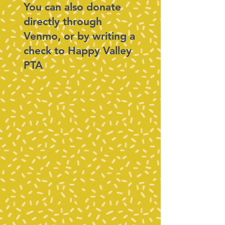
You can also donate
directly through
Venmo, or by writing a
check to Happy Valley
PTA