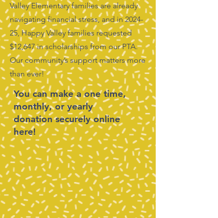
Valley Elementary families are already
navigating financial stress, and in 2024-
25, Happy Valley families requested
$12,647 in scholarships from our PTA.
Our community’s support matters more
than ever!
You can make a one time,
monthly, or yearly
donation securely online
here!