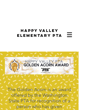
Happy Valley
Elementary PTA
The Golden Acorn is an award
offered by the Washington
State PTA for recognition of a
person who has given