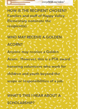
HOW IS THE RECIPIENT CHOSEN?
Families and staff of Happy Valley
Elementary nominate the
recipient(s).
WHO MAY RECEIVE A GOLDEN
ACORN?
Anyone may receive a Golden
Acorn. However, this is a PTA award
honoring volunteers who work for
children and youth beyond the
scope or responsibilities of a job.
WHAT’S THIS I HEAR ABOUT A
SCHOLARSHIP?