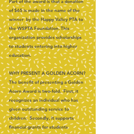
Part of the award is that a donation
of $65 is made in the name of the
winner by the Happy Valley PTA to
the WSPTA Foundation. This
organization provides scholarships
to students entering into higher
education.
WHY PRESENT A GOLDEN ACORN?
The benefit of presenting a Golden
Acorn Award is two-fold. First, it
recognizes an individual who has
given outstanding service to
children. Secondly, it supports
financial grants for students