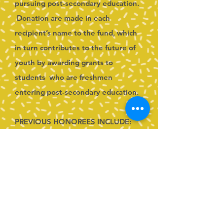
pursuing post-secondary education.
Donation are made in each
recipient’s name to the fund, which
in turn contributes to the future of
youth by awarding grants to
students who are freshmen
entering post-secondary education.
PREVIOUS HONOREES INCLUDE:
2025-2026
Liz Rodgers
2024-2025
Ashley Whitmyer
2023-2024
Kari Nathon Jung
2022-2023 Steffany Kraft
2021-2022 Jenn Cassie & Bonnie
Rose