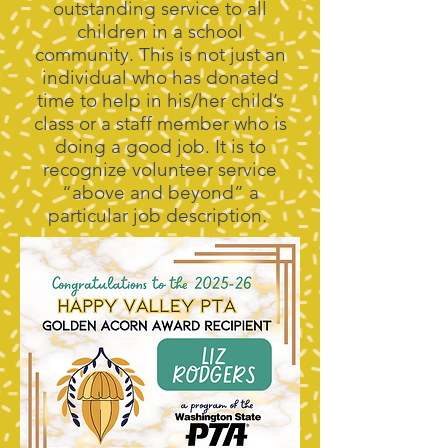
outstanding service to all
children in a school
community. This is not just an
individual who has donated
time to help in his/her child’s
class or a staff member who is
doing a good job. It is to
recognize volunteer service
“above and beyond” a
particular job description.