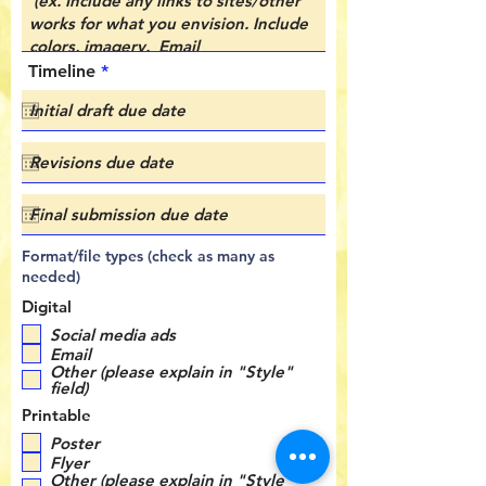
r
Timeline
*
e
q
u
i
r
e
d
Format/file types (check as many as
needed)
Digital
Social media ads
Email
Other (please explain in "Style"
field)
Printable
Poster
Flyer
Other (please explain in "Style"