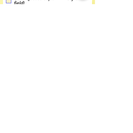
field)
Submit
Contact Us
Tel:
360-676-6420
info@happyvalleypta.com
Mailing Address
1041 24th Street
Bellingham, WA 98225-8699