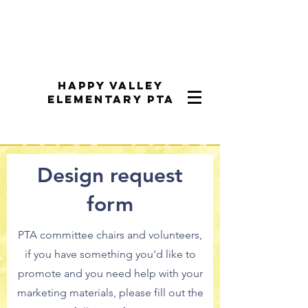
Happy Valley
Elementary PTA
Design request
form
PTA committee chairs and volunteers,
if you have something you'd like to
promote and you need help with your
marketing materials, please fill out the