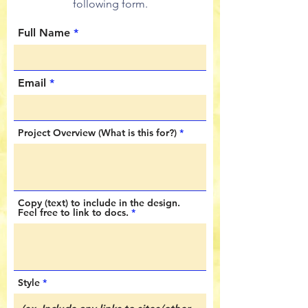
following form.
Full Name
Email
Project Overview (What is this for?)
Copy (text) to include in the design.
Feel free to link to docs.
Style