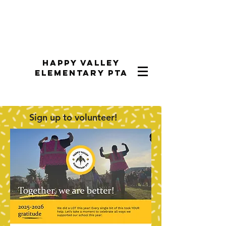
Happy Valley
Elementary PTA
Sign up to volunteer!