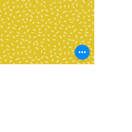
All volunteers need to complete
a
Background Check
Application
through Bellingham
School District in order to
volunteer in any capacity, including
the classroom, as an enrichment
chaperone, chaperoning a field