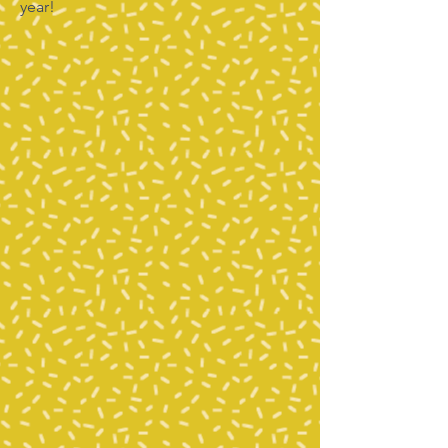
year!