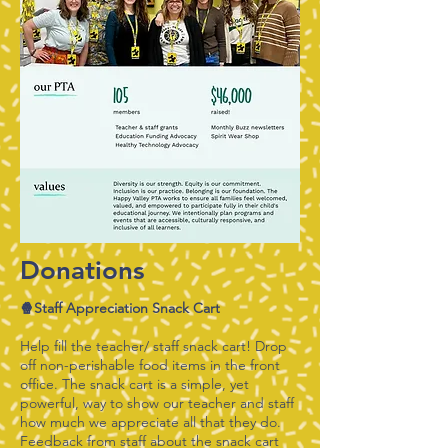
Donations
🍿Staff Appreciation Snack Cart
Help fill the teacher/ staff snack cart! Drop
off non-perishable food items in the front
office. The snack cart is a simple, yet
powerful, way to show our teacher and staff
how much we appreciate all that they do.
Feedback from staff about the snack cart