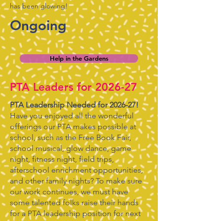
has been glowing!
Ongoing
Help in the Gardens
PTA Leaders for 2026-27
PTA Leadership Needed for 2026-27!
Have you enjoyed all the wonderful
offerings our PTA makes possible at
school, such as the Free Book Fair,
school musical, glow dance, game
night, fitness night, field trips,
afterschool enrichment opportunities,
and other family nights? To make sure
our work continues, we must have
some talented folks raise their hands
for a PTA leadership position for next