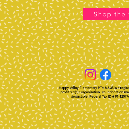
Shop the 
Happy Valley Elementary PTA 8.3.35 is a regis
profit 501(c)3 organization. Your donation ma
deductible. Federal Tax ID # 91-12077