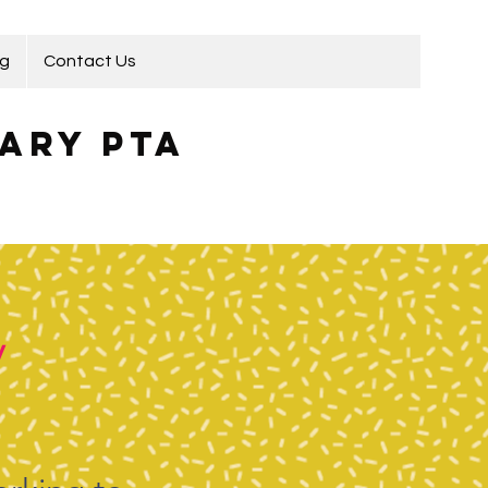
ng
Contact Us
ary PTA
y