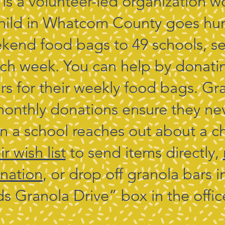
 is a volunteer-led organization w
hild in Whatcom County goes hu
kend food bags to 49 schools, se
ach week. You can help by donati
rs for their weekly food bags. Gr
onthly donations ensure they ne
 a school reaches out about a ch
r wish list
to send items directly,
nation
, or drop off granola bars 
ds Granola Drive” box in the offic