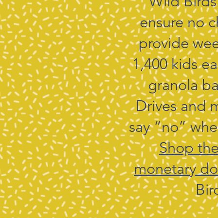
Wild Birds
ensure no c
provide wee
1,400 kids e
granola ba
Drives and m
say “no” when
Shop thei
monetary do
Bir