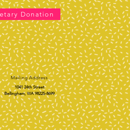
etary Donation
Mailing Address
1041 24th Street
Bellingham, WA 98225-8699