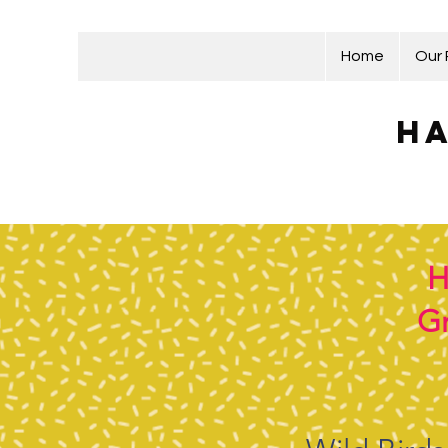
Home
Our
Ha
H
Gr