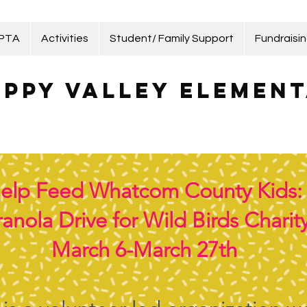
 PTA
Activities
Student/ Family Support
Fundraisi
ppy Valley Element
elp Feed Whatcom County Kids:
anola Drive for Wild Birds Charit
March 6-March 27th