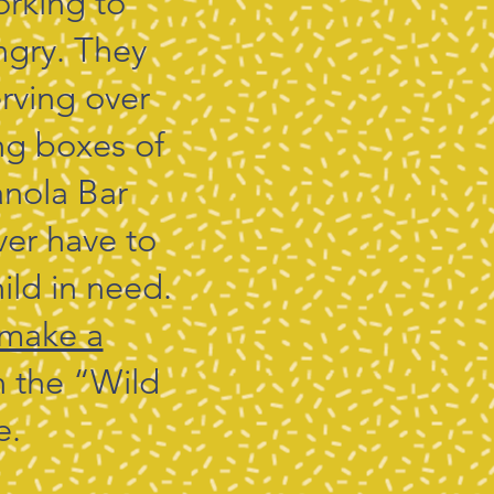
orking to
ngry. They
rving over
ng boxes of
anola Bar
ver have to
ild in need.
make a
in the “Wild
e.