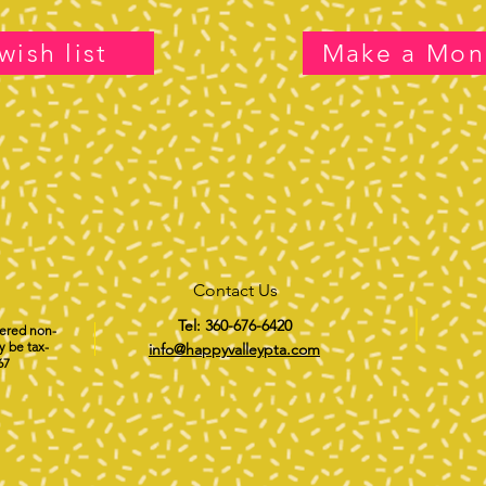
wish list
Make a Mon
Contact Us
Tel: 360-676-6420
tered non-
y be tax-
info@happyvalleypta.com
67