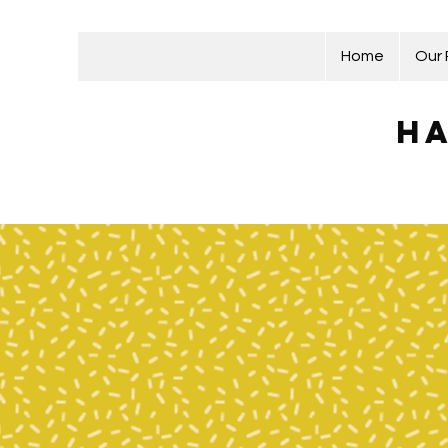
Home
Our
Ha