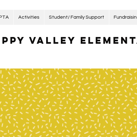
 PTA
Activities
Student/ Family Support
Fundraisi
ppy Valley Element