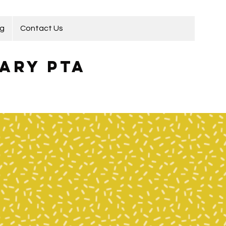
ng
Contact Us
ary PTA