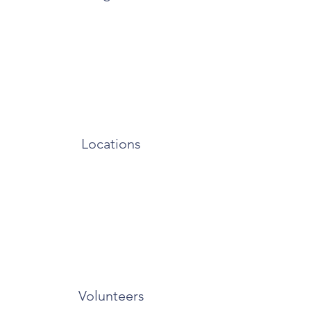
Locations
Volunteers