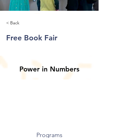
< Back
Free Book Fair
Power in Numbers
Programs