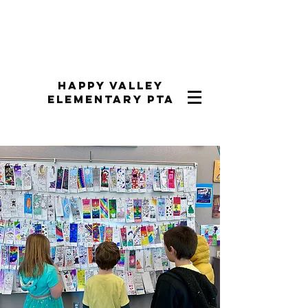
Happy Valley
Elementary PTA