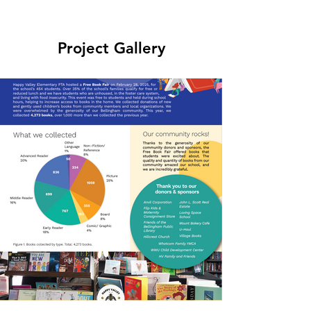
Project Gallery